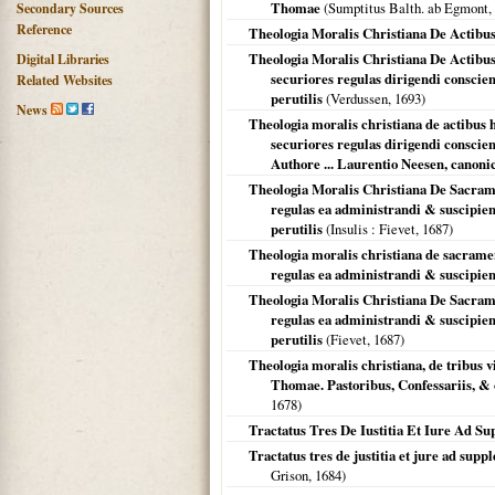
Thomae
(Sumptitus Balth. ab Egmont,
Secondary Sources
Reference
Theologia Moralis Christiana De Actib
Theologia Moralis Christiana De Actibu
Digital Libraries
securiores regulas dirigendi conscie
Related Websites
perutilis
(Verdussen,
1693
)
News
Theologia moralis christiana de actibus
securiores regulas dirigendi conscien
Authore ... Laurentio Neesen, canonico
Theologia Moralis Christiana De Sacram
regulas ea administrandi & suscipien
perutilis
(
Insulis
: Fievet,
1687
)
Theologia moralis christiana de sacrame
regulas ea administrandi & suscipiend
Theologia Moralis Christiana De Sacram
regulas ea administrandi & suscipien
perutilis
(Fievet,
1687
)
Theologia moralis christiana, de tribus 
Thomae. Pastoribus, Confessariis, & 
1678
)
Tractatus Tres De Iustitia Et Iure Ad 
Tractatus tres de justitia et jure ad sup
Grison,
1684
)