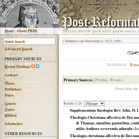
H
ome
|
About PRDL
«
Johannes van Neercassel
(c.1623-1686)
Advanced
S
earch
PRIMARY SOURCES
Roma
TRADITION
R
ecent Findings
Authors
Primary Sources
(29 titles, 30 vols.)
Places
Please help edit
Publishers
Dates
G
enres
Results 1-20
T
opics
Supplementum theologiæ Rev. Adm. D. L
B
iblical
Theologia Christiana affectiva de Deo un
& Thomae, omnibus pastoribus, confe
Scholastica
utilis Authore reverendo admodu
(Jo
OTHER RESOURCES
Theologia christiana affectiva de Deo uno