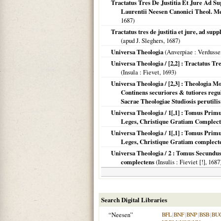
Tractatus Tres De Justitia Et Jure Ad 
Laurentii Neesen Canonici Theol. Me
1687
)
Tractatus tres de justitia et jure, ad s
(apud J. Sleghers,
1687
)
Universa Theologia
(
Anverpiae
: Verdusse
Universa Theologia / [2,2] : Tractatus 
(
Insula
: Fievet,
1693
)
Universa Theologia / [2,3] : Theologia 
Continens securiores & tutiores regu
Sacrae Theologiae Studiosis perutilis
Universa Theologia / 1[,1] : Tomus Pr
Leges, Christique Gratiam Complec
Universa Theologia / 1[,1] : Tomus Pr
Leges, Christique Gratiam complect
Universa Theologia / 2 : Tomus Secundus
complectens
(
Insulis
: Fieviet [!],
1687
Search Digital Libraries
“Neesen”
BFL
|
BNF
|
BNP
|
BSB
|
BU