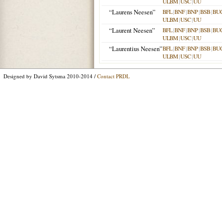
ULBM
|
USC
|
UU
“Laurens Neesen”
BFL
|
BNF
|
BNP
|
BSB
|
BU
ULBM
|
USC
|
UU
“Laurent Neesen”
BFL
|
BNF
|
BNP
|
BSB
|
BU
ULBM
|
USC
|
UU
“Laurentius Neesen”
BFL
|
BNF
|
BNP
|
BSB
|
BU
ULBM
|
USC
|
UU
Designed by David Sytsma 2010-2014 /
Contact PRDL