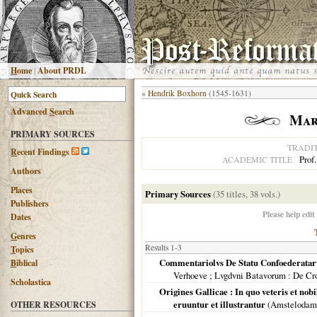
H
ome
|
About PRDL
«
Hendrik Boxhorn
(1545-1631)
Advanced
S
earch
Mar
PRIMARY SOURCES
TRADI
R
ecent Findings
Prof.
ACADEMIC TITLE
Authors
Places
Primary Sources
(35 titles, 38 vols.)
Publishers
Please help edit
Dates
G
enres
Results 1-3
T
opics
Commentariolvs De Statu Confoederatar
B
iblical
Verhoeve ; Lvgdvni Batavorum
: De Cr
Scholastica
Origines Gallicae : In quo veteris et nobi
eruuntur et illustrantur
(
Amstelodam
OTHER RESOURCES