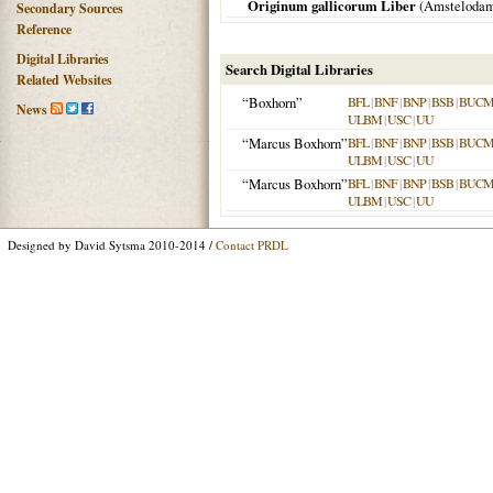
Originum gallicorum Liber
(
Amsteloda
Secondary Sources
Reference
Digital Libraries
Search Digital Libraries
Related Websites
“Boxhorn”
BFL
|
BNF
|
BNP
|
BSB
|
BUC
News
ULBM
|
USC
|
UU
“Marcus Boxhorn”
BFL
|
BNF
|
BNP
|
BSB
|
BUC
ULBM
|
USC
|
UU
“Marcus Boxhorn”
BFL
|
BNF
|
BNP
|
BSB
|
BUC
ULBM
|
USC
|
UU
Designed by David Sytsma 2010-2014 /
Contact PRDL