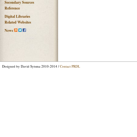
Secondary Sources
Reference
Digital Libraries
Related Websites
News
Designed by David Sytsma 2010-2014 /
Contact PRDL