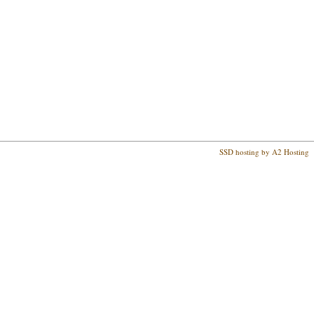
SSD hosting by A2 Hosting