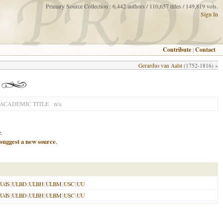
Primary Source Collection : 6,442 authors / 110,657 titles / 149,819 vols.
Sign In
Contribute
|
Contact
Gerardus van Aalst
(1752-1816) »
n/a
ACADEMIC TITLE
.
suggest a new source
.
UdS
|
ULBD
|
ULBH
|
ULBM
|
USC
|
UU
UdS
|
ULBD
|
ULBH
|
ULBM
|
USC
|
UU