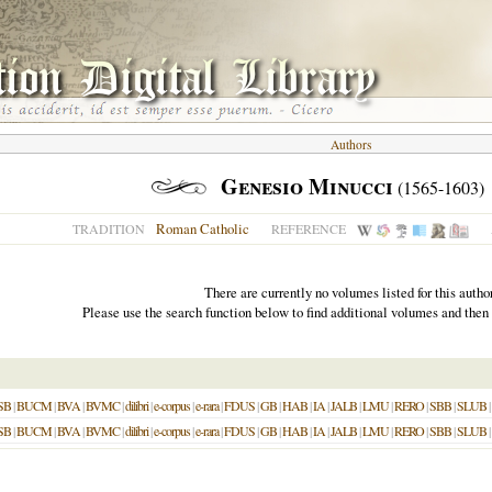
Authors
Genesio Minucci
(1565-1603)
Roman Catholic
TRADITION
REFERENCE
There are currently no volumes listed for this author
Please use the search function below to find additional volumes and then
SB
|
BUCM
|
BVA
|
BVMC
|
dilibri
|
e-corpus
|
e-rara
|
FDUS
|
GB
|
HAB
|
IA
|
JALB
|
LMU
|
RERO
|
SBB
|
SLUB
|
SB
|
BUCM
|
BVA
|
BVMC
|
dilibri
|
e-corpus
|
e-rara
|
FDUS
|
GB
|
HAB
|
IA
|
JALB
|
LMU
|
RERO
|
SBB
|
SLUB
|