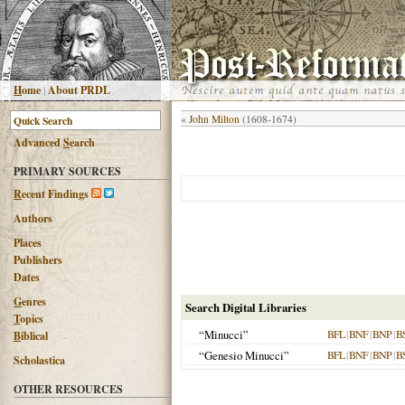
H
ome
|
About PRDL
«
John Milton
(1608-1674)
Advanced
S
earch
PRIMARY SOURCES
R
ecent Findings
Authors
Places
Publishers
Dates
G
enres
Search Digital Libraries
T
opics
“Minucci”
BFL
|
BNF
|
BNP
|
B
B
iblical
“Genesio Minucci”
BFL
|
BNF
|
BNP
|
B
Scholastica
OTHER RESOURCES