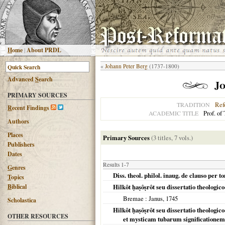
H
ome
|
About PRDL
«
Johann Peter Berg
(1737-1800)
Advanced
S
earch
Jo
PRIMARY SOURCES
Ref
TRADITION
R
ecent Findings
Prof. of
ACADEMIC TITLE
Authors
Places
Primary Sources
(3 titles, 7 vols.)
Publishers
Dates
Results 1-7
G
enres
Diss. theol. philol. inaug. de clauso per 
T
opics
B
iblical
Hilkôt ḥaṣôṣrôt seu dissertatio theologi
Bremae
: Janus,
1745
Scholastica
Hilkôt ḥaṣôṣrôt seu dissertatio theologi
OTHER RESOURCES
et mysticam tubarum significationem