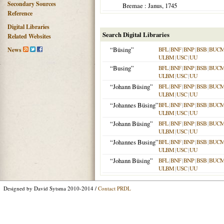
Secondary Sources
Bremae
: Janus,
1745
Reference
Digital Libraries
Search Digital Libraries
Related Websites
“Büsing”
BFL
|
BNF
|
BNP
|
BSB
|
BUC
News
ULBM
|
USC
|
UU
“Busing”
BFL
|
BNF
|
BNP
|
BSB
|
BUC
ULBM
|
USC
|
UU
“Johann Büsing”
BFL
|
BNF
|
BNP
|
BSB
|
BUC
ULBM
|
USC
|
UU
“Johannes Büsing”
BFL
|
BNF
|
BNP
|
BSB
|
BUC
ULBM
|
USC
|
UU
“Johann Büsing”
BFL
|
BNF
|
BNP
|
BSB
|
BUC
ULBM
|
USC
|
UU
“Johannes Busing”
BFL
|
BNF
|
BNP
|
BSB
|
BUC
ULBM
|
USC
|
UU
“Johann Büsing”
BFL
|
BNF
|
BNP
|
BSB
|
BUC
ULBM
|
USC
|
UU
Designed by David Sytsma 2010-2014 /
Contact PRDL