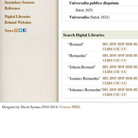
Secondary Sources
Universalia publice disputata
Reference
Sutor,
1631
Digital Libraries
Vniversalia
(Sutor,
1631
)
Related Websites
News
Search Digital Libraries
“Bernard”
BFL
|
BNF
|
BNP
|
BSB
|
B
ULBM
|
USC
|
UU
“Bernardus”
BFL
|
BNF
|
BNP
|
BSB
|
B
ULBM
|
USC
|
UU
“Johann Bernard”
BFL
|
BNF
|
BNP
|
BSB
|
B
ULBM
|
USC
|
UU
“Joannes Bernardus”
BFL
|
BNF
|
BNP
|
BSB
|
B
ULBM
|
USC
|
UU
“Johannes Bernardus”
BFL
|
BNF
|
BNP
|
BSB
|
B
ULBM
|
USC
|
UU
Designed by David Sytsma 2010-2014 /
Contact PRDL