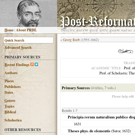
H
ome
|
About PRDL
«
Georg Reeb
(1593-1662)
Advanced
S
earch
PRIMARY SOURCES
TRADI
R
ecent Findings
Prof. o
ACADEMIC TITLE
Authors
Prof. of Scholastic Th
Places
Publishers
Primary Sources
(4 titles, 7 vols.)
Dates
Please help edit
G
enres
T
opics
Results 1-7
B
iblical
Principia rerum naturalium publice dis
Scholastica
1631
OTHER RESOURCES
Theses phys. de elementis
(Sutor,
1632
)