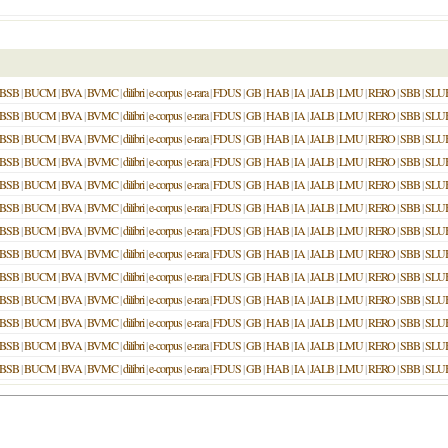
BSB
|
BUCM
|
BVA
|
BVMC
|
dilibri
|
e-corpus
|
e-rara
|
FDUS
|
GB
|
HAB
|
IA
|
JALB
|
LMU
|
RERO
|
SBB
|
SLU
BSB
|
BUCM
|
BVA
|
BVMC
|
dilibri
|
e-corpus
|
e-rara
|
FDUS
|
GB
|
HAB
|
IA
|
JALB
|
LMU
|
RERO
|
SBB
|
SLU
BSB
|
BUCM
|
BVA
|
BVMC
|
dilibri
|
e-corpus
|
e-rara
|
FDUS
|
GB
|
HAB
|
IA
|
JALB
|
LMU
|
RERO
|
SBB
|
SLU
BSB
|
BUCM
|
BVA
|
BVMC
|
dilibri
|
e-corpus
|
e-rara
|
FDUS
|
GB
|
HAB
|
IA
|
JALB
|
LMU
|
RERO
|
SBB
|
SLU
BSB
|
BUCM
|
BVA
|
BVMC
|
dilibri
|
e-corpus
|
e-rara
|
FDUS
|
GB
|
HAB
|
IA
|
JALB
|
LMU
|
RERO
|
SBB
|
SLU
BSB
|
BUCM
|
BVA
|
BVMC
|
dilibri
|
e-corpus
|
e-rara
|
FDUS
|
GB
|
HAB
|
IA
|
JALB
|
LMU
|
RERO
|
SBB
|
SLU
BSB
|
BUCM
|
BVA
|
BVMC
|
dilibri
|
e-corpus
|
e-rara
|
FDUS
|
GB
|
HAB
|
IA
|
JALB
|
LMU
|
RERO
|
SBB
|
SLU
BSB
|
BUCM
|
BVA
|
BVMC
|
dilibri
|
e-corpus
|
e-rara
|
FDUS
|
GB
|
HAB
|
IA
|
JALB
|
LMU
|
RERO
|
SBB
|
SLU
BSB
|
BUCM
|
BVA
|
BVMC
|
dilibri
|
e-corpus
|
e-rara
|
FDUS
|
GB
|
HAB
|
IA
|
JALB
|
LMU
|
RERO
|
SBB
|
SLU
BSB
|
BUCM
|
BVA
|
BVMC
|
dilibri
|
e-corpus
|
e-rara
|
FDUS
|
GB
|
HAB
|
IA
|
JALB
|
LMU
|
RERO
|
SBB
|
SLU
BSB
|
BUCM
|
BVA
|
BVMC
|
dilibri
|
e-corpus
|
e-rara
|
FDUS
|
GB
|
HAB
|
IA
|
JALB
|
LMU
|
RERO
|
SBB
|
SLU
BSB
|
BUCM
|
BVA
|
BVMC
|
dilibri
|
e-corpus
|
e-rara
|
FDUS
|
GB
|
HAB
|
IA
|
JALB
|
LMU
|
RERO
|
SBB
|
SLU
BSB
|
BUCM
|
BVA
|
BVMC
|
dilibri
|
e-corpus
|
e-rara
|
FDUS
|
GB
|
HAB
|
IA
|
JALB
|
LMU
|
RERO
|
SBB
|
SLU