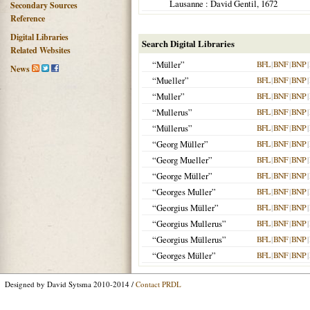
Lausanne
: David Gentil,
1672
Secondary Sources
Reference
Digital Libraries
Search Digital Libraries
Related Websites
“Müller”
BFL
|
BNF
|
BNP
|
News
“Mueller”
BFL
|
BNF
|
BNP
|
“Muller”
BFL
|
BNF
|
BNP
|
“Mullerus”
BFL
|
BNF
|
BNP
|
“Müllerus”
BFL
|
BNF
|
BNP
|
“Georg Müller”
BFL
|
BNF
|
BNP
|
“Georg Mueller”
BFL
|
BNF
|
BNP
|
“George Müller”
BFL
|
BNF
|
BNP
|
“Georges Muller”
BFL
|
BNF
|
BNP
|
“Georgius Müller”
BFL
|
BNF
|
BNP
|
“Georgius Mullerus”
BFL
|
BNF
|
BNP
|
“Georgius Müllerus”
BFL
|
BNF
|
BNP
|
“Georges Müller”
BFL
|
BNF
|
BNP
|
Designed by David Sytsma 2010-2014 /
Contact PRDL