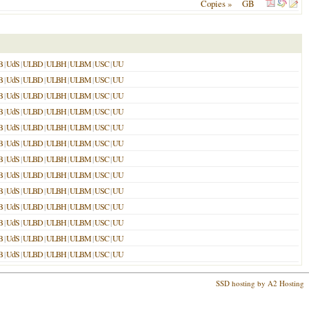
Copies »
GB
B
|
UdS
|
ULBD
|
ULBH
|
ULBM
|
USC
|
UU
B
|
UdS
|
ULBD
|
ULBH
|
ULBM
|
USC
|
UU
B
|
UdS
|
ULBD
|
ULBH
|
ULBM
|
USC
|
UU
B
|
UdS
|
ULBD
|
ULBH
|
ULBM
|
USC
|
UU
B
|
UdS
|
ULBD
|
ULBH
|
ULBM
|
USC
|
UU
B
|
UdS
|
ULBD
|
ULBH
|
ULBM
|
USC
|
UU
B
|
UdS
|
ULBD
|
ULBH
|
ULBM
|
USC
|
UU
B
|
UdS
|
ULBD
|
ULBH
|
ULBM
|
USC
|
UU
B
|
UdS
|
ULBD
|
ULBH
|
ULBM
|
USC
|
UU
B
|
UdS
|
ULBD
|
ULBH
|
ULBM
|
USC
|
UU
B
|
UdS
|
ULBD
|
ULBH
|
ULBM
|
USC
|
UU
B
|
UdS
|
ULBD
|
ULBH
|
ULBM
|
USC
|
UU
B
|
UdS
|
ULBD
|
ULBH
|
ULBM
|
USC
|
UU
SSD hosting by A2 Hosting