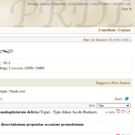
Primary Source Collection : 6,442 authors / 110,657 titles / 149,819 vols.
Sign In
Contribute
|
Contact
Marc de Saussure
(fl.1636-1648) »
|
HLS
ology,
Lausanne
(1650-
†
1684)
Suggest a New Source
right. Thank you!
1)
Share:
Sort:
s anabaptistarum deliria
(
Tiguri
: Typis Iohan. Iacobi Bodmeri,
e-rara
ade dissertationum propositae occasione promotionum