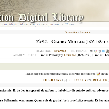
Scholastica
›
Lausanne
Georg Müller
(1603-1684)
Reformed
TRADITION
REFERENCE
Prof. of Philosophy,
Lausanne
(1628-1650)
|
Prof. of The
ACADEMIC TITLE
Please help edit and categorize these titles with the edit icon
on the 
THEOLOGY
(3)
|
PHILOSOPHY
(2)
|
RELATED
(
siasmis. II. de deo trisyposatō de quibus ... habebitur disputatio publica, adversu
ra Bellarmini orationem. Quam suis de gratia libris praefixit, suscepta. Et hect