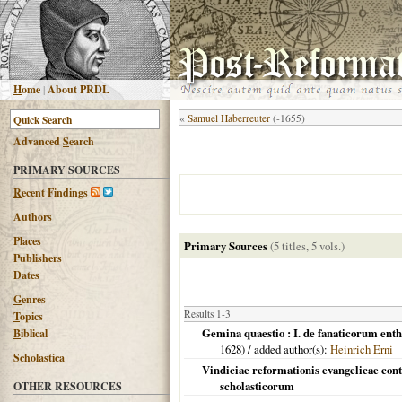
H
ome
|
About PRDL
«
Samuel Haberreuter
(-1655)
Advanced
S
earch
PRIMARY SOURCES
R
ecent Findings
Authors
Places
Primary Sources
(5 titles, 5 vols.)
Publishers
Dates
G
enres
Results 1-3
T
opics
Gemina quaestio : I. de fanaticorum enthu
B
iblical
1628
) / added author(s):
Heinrich Erni
Scholastica
Vindiciae reformationis evangelicae cont
scholasticorum
OTHER RESOURCES