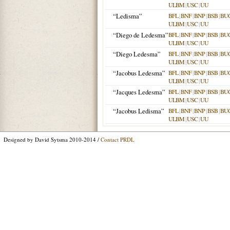
ULBM
|
USC
|
UU
“Ledisma”
BFL
|
BNF
|
BNP
|
BSB
|
BU
ULBM
|
USC
|
UU
“Diego de Ledesma”
BFL
|
BNF
|
BNP
|
BSB
|
BU
ULBM
|
USC
|
UU
“Diego Ledesma”
BFL
|
BNF
|
BNP
|
BSB
|
BU
ULBM
|
USC
|
UU
“Jacobus Ledesma”
BFL
|
BNF
|
BNP
|
BSB
|
BU
ULBM
|
USC
|
UU
“Jacques Ledesma”
BFL
|
BNF
|
BNP
|
BSB
|
BU
ULBM
|
USC
|
UU
“Jacobus Ledisma”
BFL
|
BNF
|
BNP
|
BSB
|
BU
ULBM
|
USC
|
UU
Designed by David Sytsma 2010-2014 /
Contact PRDL