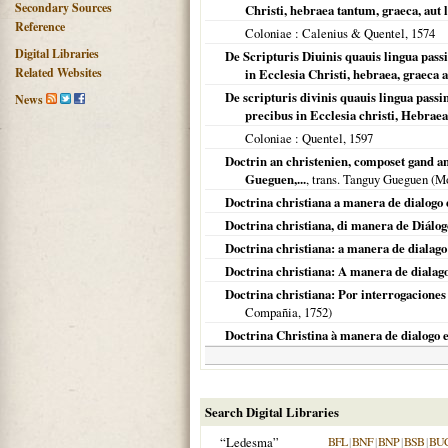
Secondary Sources
Christi, hebraea tantum, graeca, aut 
Reference
Coloniae
: Calenius & Quentel,
1574
Digital Libraries
De Scripturis Diuinis quauis lingua passim
Related Websites
in Ecclesia Christi, hebraea, graeca a
De scripturis divinis quauis lingua passim
News
precibus in Ecclesia christi, Hebraea
Coloniae
: Quentel,
1597
Doctrin an christenien, composet gand an
Gueguen,...
, trans. Tanguy Gueguen (
Mo
Doctrina christiana a manera de dialogo e
Doctrina christiana, di manera de Diálog
Doctrina christiana: a manera de dialago 
Doctrina christiana: A manera de dialago
Doctrina christiana: Por interrogaciones 
Compañia,
1752
)
Doctrina Christina à manera de dialogo e
Search Digital Libraries
“Ledesma”
BFL
|
BNF
|
BNP
|
BSB
|
BU