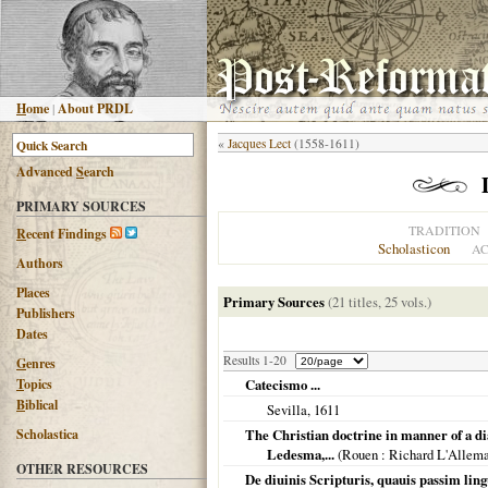
H
ome
|
About PRDL
«
Jacques Lect
(1558-1611)
Advanced
S
earch
PRIMARY SOURCES
TRADITION
R
ecent Findings
Scholasticon
AC
Authors
Places
Primary Sources
(21 titles, 25 vols.)
Publishers
Dates
Results 1-20
G
enres
T
opics
Catecismo ...
B
iblical
Sevilla
,
1611
Scholastica
The Christian doctrine in manner of a di
Ledesma,...
(
Rouen
: Richard L'Alleman
OTHER RESOURCES
De diuinis Scripturis, quauis passim lingu