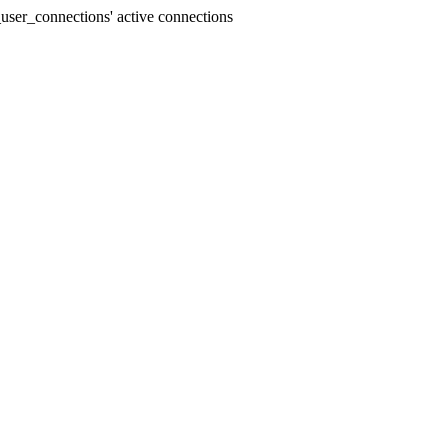
user_connections' active connections