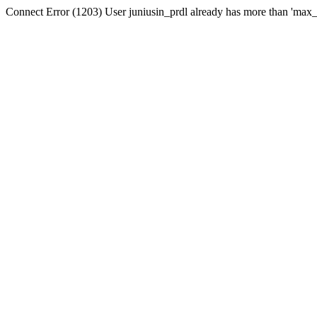
Connect Error (1203) User juniusin_prdl already has more than 'max_