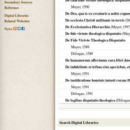
De charitate virtute theologica: disputati
Secondary Sources
Mayer,
1590
Reference
De Deo, qua is ex creaturis a nobis cogno
Digital Libraries
De ecclesia Christi militante in terris
(
Di
Related Websites
De Ecclesiastica Hierarchia
(Mayer,
1597
News
De fide virtute theologica disputatio
(May
De Fide Virtvte Theologica Disputatio
Mayer,
1589
Dilingae
,
1589
De humanorum affectuum cura libri duo
De infidelitate et tribus eius speciebus, 
Mayer,
1591
De iustificatione hominis iniusti coram 
Mayer,
1591
Dilingae
,
1591
De legibus disputatio theologica
(
Dilinga
Search Digital Libraries