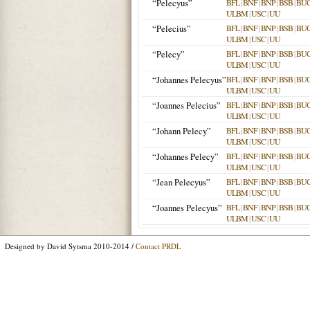
“Pelecyus”
BFL
|
BNF
|
BNP
|
BSB
|
BU
ULBM
|
USC
|
UU
“Pelecius”
BFL
|
BNF
|
BNP
|
BSB
|
BU
ULBM
|
USC
|
UU
“Pelecy”
BFL
|
BNF
|
BNP
|
BSB
|
BU
ULBM
|
USC
|
UU
“Johannes Pelecyus”
BFL
|
BNF
|
BNP
|
BSB
|
BU
ULBM
|
USC
|
UU
“Joannes Pelecius”
BFL
|
BNF
|
BNP
|
BSB
|
BU
ULBM
|
USC
|
UU
“Johann Pelecy”
BFL
|
BNF
|
BNP
|
BSB
|
BU
ULBM
|
USC
|
UU
“Johannes Pelecy”
BFL
|
BNF
|
BNP
|
BSB
|
BU
ULBM
|
USC
|
UU
“Jean Pelecyus”
BFL
|
BNF
|
BNP
|
BSB
|
BU
ULBM
|
USC
|
UU
“Joannes Pelecyus”
BFL
|
BNF
|
BNP
|
BSB
|
BU
ULBM
|
USC
|
UU
Designed by David Sytsma 2010-2014 /
Contact PRDL