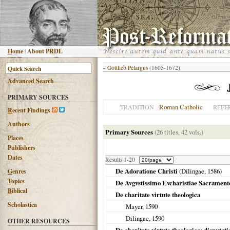
H
ome
|
About PRDL
«
Gottlieb Pelargus
(1605-1672)
Advanced
S
earch
PRIMARY SOURCES
Roman Catholic
TRADITION
REFE
R
ecent Findings
Authors
Primary Sources
(26 titles, 42 vols.)
Places
Publishers
Dates
Results 1-20
De Adoratione Christi
(
Dilingae
,
1586
)
G
enres
T
opics
De Avgvstissimo Evcharistiae Sacramento
B
iblical
De charitate virtute theologica
Scholastica
Mayer,
1590
Dilingae
,
1590
OTHER RESOURCES