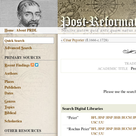
H
ome
|
About PRDL
«
César Pegorier
(fl.1666-c.1728)
Advanced
S
earch
PRIMARY SOURCES
TRADI
R
ecent Findings
Pro
ACADEMIC TITLE
Authors
Places
Publishers
Please use the searc
Dates
G
enres
T
opics
Search Digital Libraries
B
iblical
“Peier”
BFL
|
BNF
|
BNP
|
BSB
|
BUCM
|
B
Scholastica
USC
|
UU
“Rochus Peier”
BFL
|
BNF
|
BNP
|
BSB
|
BUCM
|
B
OTHER RESOURCES
USC
|
UU