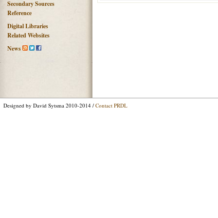
Secondary Sources
Reference
Digital Libraries
Related Websites
News
Designed by David Sytsma 2010-2014 /
Contact PRDL