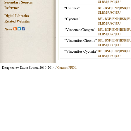
ULBM
|
USC
|
UU
Secondary Sources
Reference
“Ciconia”
BFL
|
BNF
|
BNP
|
BSB
|
B
ULBM
|
USC
|
UU
Digital Libraries
“Cyconia”
BFL
|
BNF
|
BNP
|
BSB
|
B
Related Websites
ULBM
|
USC
|
UU
News
“Vincenzo Cicogna”
BFL
|
BNF
|
BNP
|
BSB
|
B
ULBM
|
USC
|
UU
“Vincentius Ciconia”
BFL
|
BNF
|
BNP
|
BSB
|
B
ULBM
|
USC
|
UU
“Vincentius Cyconia”
BFL
|
BNF
|
BNP
|
BSB
|
B
ULBM
|
USC
|
UU
Designed by David Sytsma 2010-2014 /
Contact PRDL