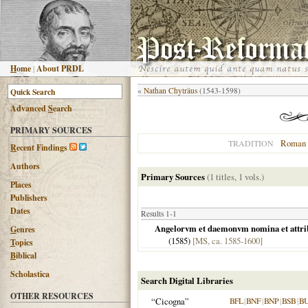
H
ome
|
About PRDL
«
Nathan Chyträus
(1543-1598)
Advanced
S
earch
PRIMARY SOURCES
Roman 
TRADITION
R
ecent Findings
Authors
Primary Sources
(1 titles, 1 vols.)
Places
Publishers
Dates
Results 1-1
Angelorvm et daemonvm nomina et attribvt
G
enres
(
1585
)
[MS, ca. 1585-1600]
T
opics
B
iblical
Scholastica
Search Digital Libraries
OTHER RESOURCES
“Cicogna”
BFL
|
BNF
|
BNP
|
BSB
|
B