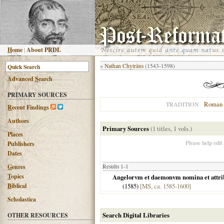
H
ome
|
About PRDL
«
Nathan Chyträus
(1543-1598)
Advanced
S
earch
PRIMARY SOURCES
Roman 
TRADITION
R
ecent Findings
Authors
Primary Sources
(1 titles, 1 vols.)
Places
Please help edit
Publishers
Dates
G
enres
Results 1-1
T
opics
Angelorvm et daemonvm nomina et attribvt
B
iblical
(
1585
)
[MS, ca. 1585-1600]
Scholastica
Search Digital Libraries
OTHER RESOURCES