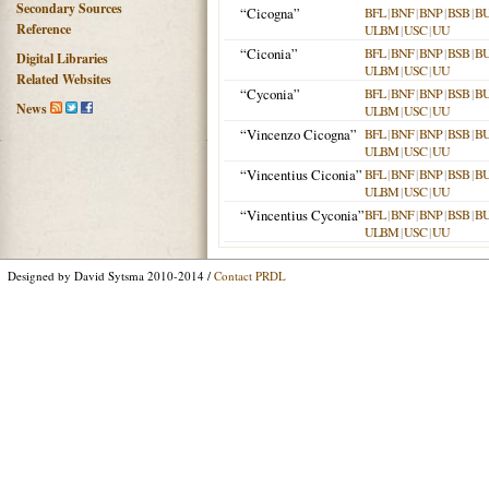
Secondary Sources
“Cicogna”
BFL
|
BNF
|
BNP
|
BSB
|
B
Reference
ULBM
|
USC
|
UU
“Ciconia”
BFL
|
BNF
|
BNP
|
BSB
|
B
Digital Libraries
ULBM
|
USC
|
UU
Related Websites
“Cyconia”
BFL
|
BNF
|
BNP
|
BSB
|
B
News
ULBM
|
USC
|
UU
“Vincenzo Cicogna”
BFL
|
BNF
|
BNP
|
BSB
|
B
ULBM
|
USC
|
UU
“Vincentius Ciconia”
BFL
|
BNF
|
BNP
|
BSB
|
B
ULBM
|
USC
|
UU
“Vincentius Cyconia”
BFL
|
BNF
|
BNP
|
BSB
|
B
ULBM
|
USC
|
UU
Designed by David Sytsma 2010-2014 /
Contact PRDL