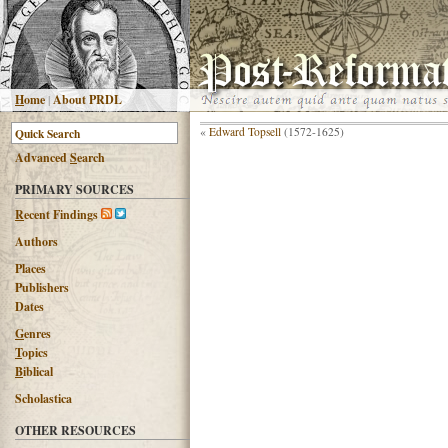
H
ome
|
About PRDL
«
Edward Topsell
(1572-1625)
Advanced
S
earch
PRIMARY SOURCES
R
ecent Findings
Authors
Places
Publishers
Dates
G
enres
T
opics
B
iblical
Scholastica
OTHER RESOURCES