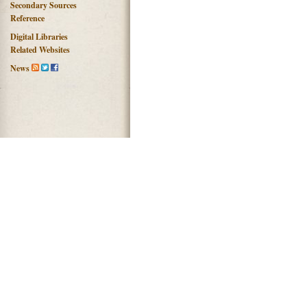
Secondary Sources
Reference
Digital Libraries
Related Websites
News