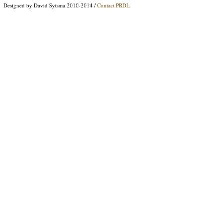
Designed by David Sytsma 2010-2014 /
Contact PRDL