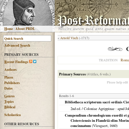
H
ome
|
About PRDL
«
Arnold Visch
(-1717)
Advanced
S
earch
PRIMARY SOURCES
Roma
TRADITION
R
ecent Findings
Authors
Primary Sources
(4 titles, 6 vols.)
Places
Please help edit
Publishers
Dates
G
enres
Results 1-6
T
opics
Bibliotheca scriptorum sacri ordinis Ci
B
iblical
2nd ed. /
Coloniae Agrippinae
: apud J
Scholastica
Compendium chronologicum exordii et pr
Cisterciensis in Flandriâ olim Morin
OTHER RESOURCES
concinnatum
(Vleugaert,
1660
)