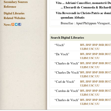
Secondary Sources
Vita ... Adriani Cancellier, monasterii
Reference
... Eberardi de Commeda & Richardi
Vita Reverendi in Christo Patris ac domi
Digital Libraries
quondam Abbatis
Related Websites
Bruxellae
: Apud Philippum Vleugaert
News
Search Digital Libraries
“Visch”
BFL
|
BNF
|
BNP
|
BSB
|
BUC
ULBM
|
USC
|
UU
“De Visch”
BFL
|
BNF
|
BNP
|
BSB
|
BUC
ULBM
|
USC
|
UU
“Charles de Visch”
BFL
|
BNF
|
BNP
|
BSB
|
BUC
ULBM
|
USC
|
UU
“Charles De Visch”
BFL
|
BNF
|
BNP
|
BSB
|
BUC
ULBM
|
USC
|
UU
“Carl de Visch”
BFL
|
BNF
|
BNP
|
BSB
|
BUC
ULBM
|
USC
|
UU
“Carolus de Visch”
BFL
|
BNF
|
BNP
|
BSB
|
BUC
ULBM
|
USC
|
UU
“Charles de Visch”
BFL
|
BNF
|
BNP
|
BSB
|
BUC
ULBM
|
USC
|
UU