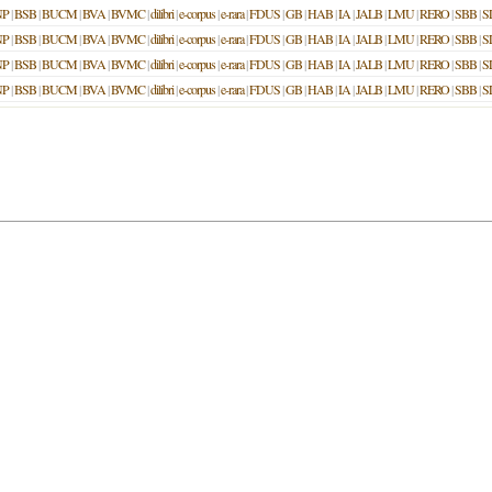
NP
|
BSB
|
BUCM
|
BVA
|
BVMC
|
dilibri
|
e-corpus
|
e-rara
|
FDUS
|
GB
|
HAB
|
IA
|
JALB
|
LMU
|
RERO
|
SBB
|
S
NP
|
BSB
|
BUCM
|
BVA
|
BVMC
|
dilibri
|
e-corpus
|
e-rara
|
FDUS
|
GB
|
HAB
|
IA
|
JALB
|
LMU
|
RERO
|
SBB
|
S
NP
|
BSB
|
BUCM
|
BVA
|
BVMC
|
dilibri
|
e-corpus
|
e-rara
|
FDUS
|
GB
|
HAB
|
IA
|
JALB
|
LMU
|
RERO
|
SBB
|
S
NP
|
BSB
|
BUCM
|
BVA
|
BVMC
|
dilibri
|
e-corpus
|
e-rara
|
FDUS
|
GB
|
HAB
|
IA
|
JALB
|
LMU
|
RERO
|
SBB
|
S