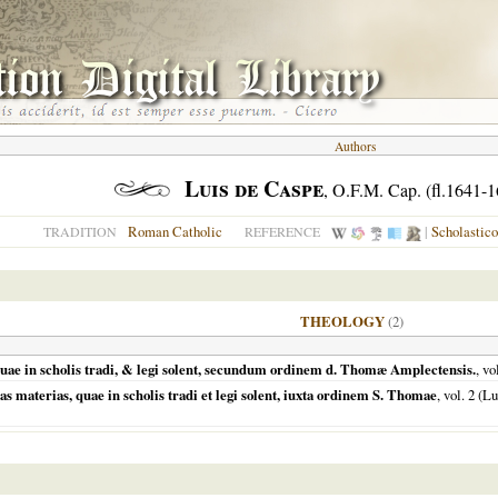
Authors
Luis de Caspe
, O.F.M. Cap. (fl.1641-
Roman Catholic
|
Scholastic
TRADITION
REFERENCE
THEOLOGY
(2)
quae in scholis tradi, & legi solent, secundum ordinem d. Thomæ Amplectensis.
, vo
s materias, quae in scholis tradi et legi solent, iuxta ordinem S. Thomae
, vol. 2 (
Lu