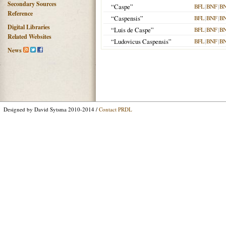
Secondary Sources
“Caspe”
BFL
|
BNF
|
B
Reference
“Caspensis”
BFL
|
BNF
|
B
Digital Libraries
“Luis de Caspe”
BFL
|
BNF
|
B
Related Websites
“Ludovicus Caspensis”
BFL
|
BNF
|
B
News
Designed by David Sytsma 2010-2014 /
Contact PRDL