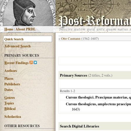
H
ome
|
About PRDL
«
Otto Casmann
(1562-1607)
Advanced
S
earch
PRIMARY SOURCES
R
ecent Findings
Authors
Primary Sources
(2 titles, 2 vols.)
Places
Publishers
Dates
Results 1-2
Cursus theologici. Præcipuas materias, 
G
enres
T
opics
Cursus theologicus, amplectens praecipua
B
iblical
1643
)
Scholastica
OTHER RESOURCES
Search Digital Libraries