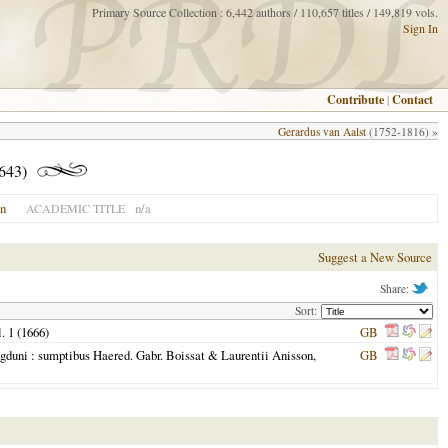
Primary Source Collection : 6,442 authors / 110,657 titles / 149,819 vols.
Sign In
Contribute
|
Contact
Gerardus van Aalst
(1752-1816) »
1643)
on
n/a
ACADEMIC TITLE
Suggest a New Source
Share:
Sort:
l. 1 (
1666
)
GB
gduni
: sumptibus Haered. Gabr. Boissat & Laurentii Anisson,
GB