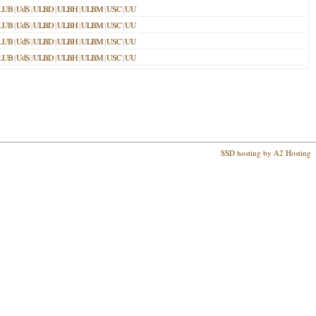
LUB
|
UdS
|
ULBD
|
ULBH
|
ULBM
|
USC
|
UU
LUB
|
UdS
|
ULBD
|
ULBH
|
ULBM
|
USC
|
UU
LUB
|
UdS
|
ULBD
|
ULBH
|
ULBM
|
USC
|
UU
LUB
|
UdS
|
ULBD
|
ULBH
|
ULBM
|
USC
|
UU
SSD hosting by A2 Hosting