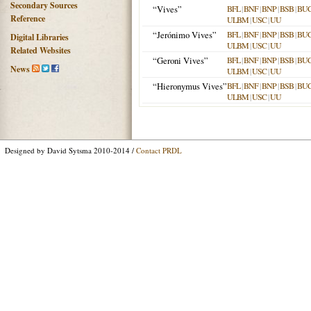
Secondary Sources
“Vives”
BFL
|
BNF
|
BNP
|
BSB
|
BU
Reference
ULBM
|
USC
|
UU
“Jerónimo Vives”
BFL
|
BNF
|
BNP
|
BSB
|
BU
Digital Libraries
ULBM
|
USC
|
UU
Related Websites
“Geroni Vives”
BFL
|
BNF
|
BNP
|
BSB
|
BU
News
ULBM
|
USC
|
UU
“Hieronymus Vives”
BFL
|
BNF
|
BNP
|
BSB
|
BU
ULBM
|
USC
|
UU
Designed by David Sytsma 2010-2014 /
Contact PRDL