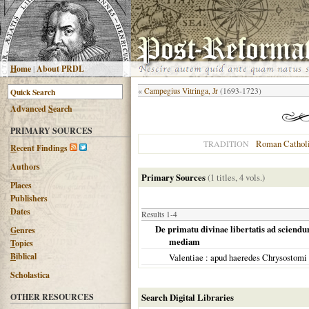
H
ome
|
About PRDL
«
Campegius Vitringa, Jr
(1693-1723)
Advanced
S
earch
PRIMARY SOURCES
Roman Cathol
TRADITION
R
ecent Findings
Authors
Primary Sources
(1 titles, 4 vols.)
Places
Publishers
Dates
Results 1-4
De primatu divinae libertatis ad sciendu
G
enres
mediam
T
opics
B
iblical
Valentiae
: apud haeredes Chrysostomi
Scholastica
OTHER RESOURCES
Search Digital Libraries