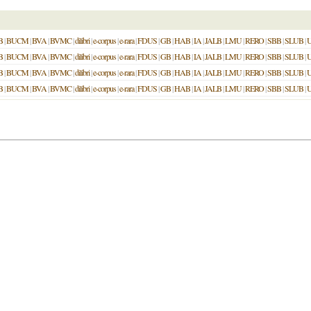
B
|
BUCM
|
BVA
|
BVMC
|
dilibri
|
e-corpus
|
e-rara
|
FDUS
|
GB
|
HAB
|
IA
|
JALB
|
LMU
|
RERO
|
SBB
|
SLUB
|
B
|
BUCM
|
BVA
|
BVMC
|
dilibri
|
e-corpus
|
e-rara
|
FDUS
|
GB
|
HAB
|
IA
|
JALB
|
LMU
|
RERO
|
SBB
|
SLUB
|
B
|
BUCM
|
BVA
|
BVMC
|
dilibri
|
e-corpus
|
e-rara
|
FDUS
|
GB
|
HAB
|
IA
|
JALB
|
LMU
|
RERO
|
SBB
|
SLUB
|
B
|
BUCM
|
BVA
|
BVMC
|
dilibri
|
e-corpus
|
e-rara
|
FDUS
|
GB
|
HAB
|
IA
|
JALB
|
LMU
|
RERO
|
SBB
|
SLUB
|