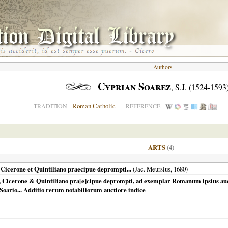
Authors
Cyprian Soarez
, S.J. (1524-1593
Roman Catholic
TRADITION
REFERENCE
ARTS
(4)
e, Cicerone et Quintiliano praecipue deprompti...
(Jac. Meursius,
1680
)
tele, Cicerone & Quintiliano pra[e]cipue deprompti, ad exemplar Romanum ipsius 
 Soario... Additio rerum notabiliorum auctiore indice