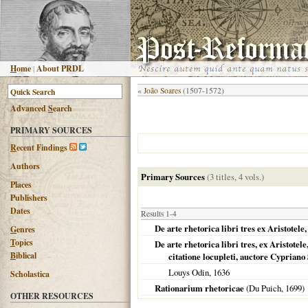
H
ome
|
About PRDL
«
João Soares
(1507-1572)
Advanced
S
earch
PRIMARY SOURCES
R
ecent Findings
Authors
Primary Sources
(3 titles, 4 vols.)
Places
Publishers
Dates
Results 1-4
De arte rhetorica libri tres ex Aristotel
G
enres
T
opics
De arte rhetorica libri tres, ex Aristo
B
iblical
citatione locupleti, auctore Cypriano
Louys Odin,
1636
Scholastica
Rationarium rhetoricae
(Du Puich,
1699
)
OTHER RESOURCES