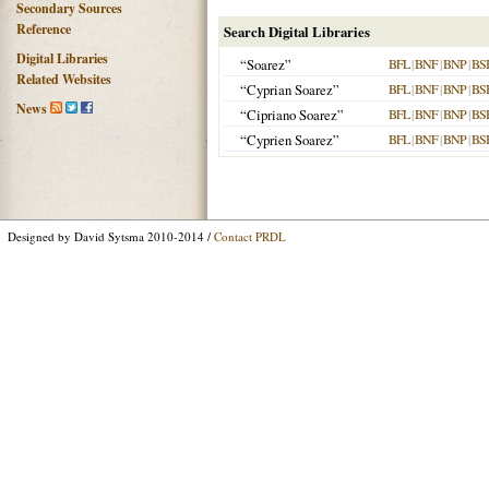
Secondary Sources
Reference
Search Digital Libraries
Digital Libraries
“Soarez”
BFL
|
BNF
|
BNP
|
BS
Related Websites
“Cyprian Soarez”
BFL
|
BNF
|
BNP
|
BS
News
“Cipriano Soarez”
BFL
|
BNF
|
BNP
|
BS
“Cyprien Soarez”
BFL
|
BNF
|
BNP
|
BS
Designed by David Sytsma 2010-2014 /
Contact PRDL