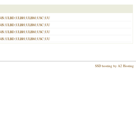
UdS
|
ULBD
|
ULBH
|
ULBM
|
USC
|
UU
UdS
|
ULBD
|
ULBH
|
ULBM
|
USC
|
UU
UdS
|
ULBD
|
ULBH
|
ULBM
|
USC
|
UU
UdS
|
ULBD
|
ULBH
|
ULBM
|
USC
|
UU
SSD hosting by A2 Hosting