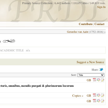
Primary Source Collection : 6,442 authors / 110,657 titles / 149,819 vols.
Sign In
Contribute
|
Contact
Gerardus van Aalst
(1752-1816) »
)
n/a
ACADEMIC TITLE
Suggest a New Source
Share:
Sort:
GB
auctoris, omnibus, mendis purgati & plurimorum locorum
Copies »
GB
GB