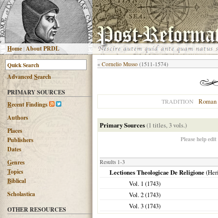
H
ome
|
About PRDL
«
Cornelio Musso
(1511-1574)
Advanced
S
earch
PRIMARY SOURCES
Roman 
TRADITION
R
ecent Findings
Authors
Primary Sources
(1 titles, 3 vols.)
Places
Please help edit
Publishers
Dates
G
enres
Results 1-3
T
opics
Lectiones Theologicae De Religione
(Heri
B
iblical
Vol. 1 (
1743
)
Scholastica
Vol. 2 (
1743
)
Vol. 3 (
1743
)
OTHER RESOURCES