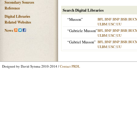
Secondary Sources
Reference
Search Digital Libraries
Digital Libraries
“Musson”
BFL
|
BNF
|
BNP
|
BSB
|
BUC
Related Websites
ULBM
|
USC
|
UU
News
“Gabriele Musson”
BFL
|
BNF
|
BNP
|
BSB
|
BUC
ULBM
|
USC
|
UU
“Gabriel Musson”
BFL
|
BNF
|
BNP
|
BSB
|
BUC
ULBM
|
USC
|
UU
Designed by David Sytsma 2010-2014 /
Contact PRDL