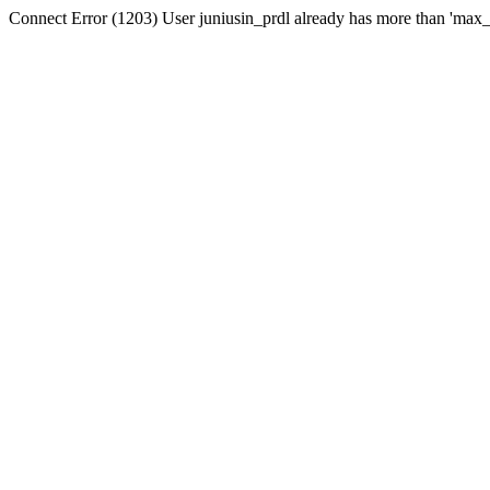
Connect Error (1203) User juniusin_prdl already has more than 'max_