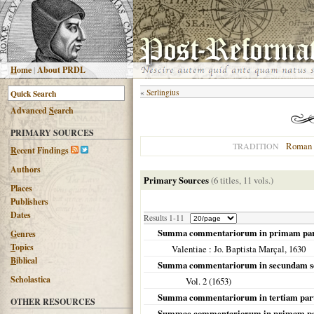
H
ome
|
About PRDL
«
Serlingius
Advanced
S
earch
PRIMARY SOURCES
Roman 
TRADITION
R
ecent Findings
Authors
Primary Sources
(6 titles, 11 vols.)
Places
Publishers
Dates
Results 1-11
Summa commentariorum in primam parte
G
enres
T
opics
Valentiae
: Jo. Baptista Marçal,
1630
B
iblical
Summa commentariorum in secundam se
Scholastica
Vol. 2 (
1653
)
Summa commentariorum in tertiam part
OTHER RESOURCES
Summae commentariorum in primam pa