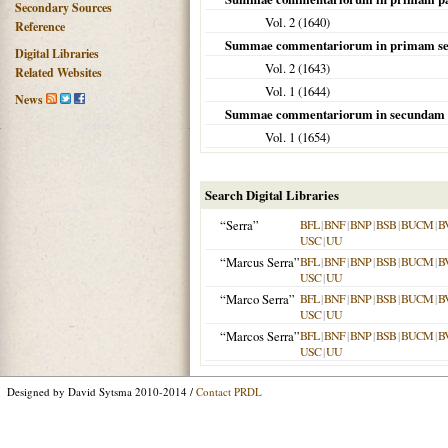
Secondary Sources
Vol. 2 (
1640
)
Reference
Summae commentariorum in primam se
Digital Libraries
Vol. 2 (
1643
)
Related Websites
Vol. 1 (
1644
)
News
Summae commentariorum in secundam 
Vol. 1 (
1654
)
Search Digital Libraries
“Serra”
BFL
|
BNF
|
BNP
|
BSB
|
BUCM
|
B
USC
|
UU
“Marcus Serra”
BFL
|
BNF
|
BNP
|
BSB
|
BUCM
|
B
USC
|
UU
“Marco Serra”
BFL
|
BNF
|
BNP
|
BSB
|
BUCM
|
B
USC
|
UU
“Marcos Serra”
BFL
|
BNF
|
BNP
|
BSB
|
BUCM
|
B
USC
|
UU
Designed by David Sytsma 2010-2014 /
Contact PRDL