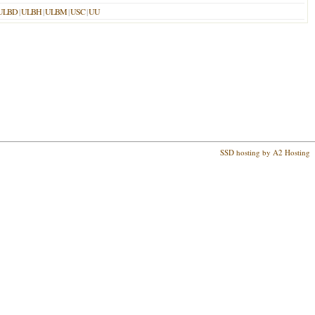
ULBD
|
ULBH
|
ULBM
|
USC
|
UU
SSD hosting by A2 Hosting