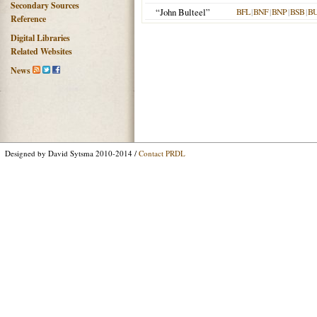
Secondary Sources
“John Bulteel”
BFL
|
BNF
|
BNP
|
BSB
|
B
Reference
Digital Libraries
Related Websites
News
Designed by David Sytsma 2010-2014 /
Contact PRDL