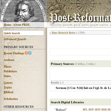
H
ome
|
About PRDL
«
Hans Heinrich Bulot
(-1705)
Advanced
S
earch
PRIMARY SOURCES
R
ecent Findings
Authors
Primary Sources
(1 titles, 1 vols.)
Places
Publishers
Dates
G
enres
Results 1-1
T
opics
Sermon [1 Cor. 9,16] fait en l'égl. fr. de
B
iblical
Scholastica
Search Digital Libraries
OTHER RESOURCES
“Bulteel”
BFL
|
BNF
|
BNP
|
BSB
|
B