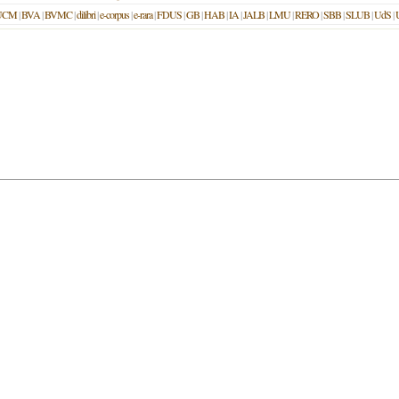
UCM
|
BVA
|
BVMC
|
dilibri
|
e-corpus
|
e-rara
|
FDUS
|
GB
|
HAB
|
IA
|
JALB
|
LMU
|
RERO
|
SBB
|
SLUB
|
UdS
|