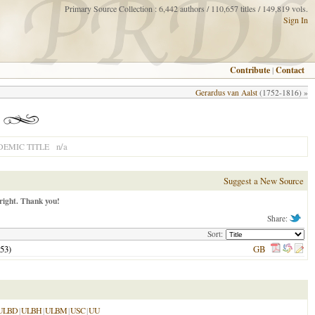
Primary Source Collection : 6,442 authors / 110,657 titles / 149,819 vols.
Sign In
Contribute
|
Contact
Gerardus van Aalst
(1752-1816) »
n/a
EMIC TITLE
Suggest a New Source
right. Thank you!
Share:
Sort:
53
)
GB
ULBD
|
ULBH
|
ULBM
|
USC
|
UU