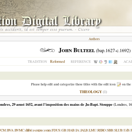
Authors
John Bulteel
(bap.1627-c.1692)
Reformed
TRADITION
REFERENCE
ACAD
Please help edit and categorize these titles with the edit icon
on the 
THEOLOGY
(1)
 Londres, 29 aoust 1652, avant l'imposition des mains de Jn-Bapt. Stouppe
(
Londres
,
16
UCM
|
BVA
|
BVMC
|
dilibri
|
e-corpus
|
e-rara
|
FDUS
|
GB
|
HAB
|
IA
|
JALB
|
LMU
|
RERO
|
SBB
|
SLUB
|
UdS
|