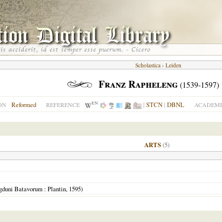
Scholastica
›
Leiden
Franz Rapheleng
(1539-1597)
EN
Reformed
|
STCN
|
DBNL
ON
REFERENCE
ACADEMI
ARTS
(5)
gduni Batavorum
: Plantin,
1595
)