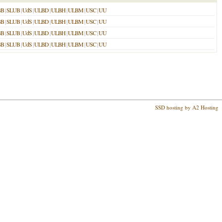
BB
|
SLUB
|
UdS
|
ULBD
|
ULBH
|
ULBM
|
USC
|
UU
BB
|
SLUB
|
UdS
|
ULBD
|
ULBH
|
ULBM
|
USC
|
UU
BB
|
SLUB
|
UdS
|
ULBD
|
ULBH
|
ULBM
|
USC
|
UU
BB
|
SLUB
|
UdS
|
ULBD
|
ULBH
|
ULBM
|
USC
|
UU
SSD hosting by A2 Hosting