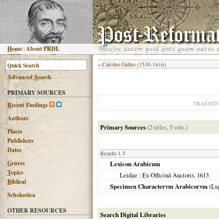
H
ome
|
About PRDL
«
Carolus Gallus
(1530-1616)
Advanced
S
earch
PRIMARY SOURCES
TRADITI
R
ecent Findings
Authors
Primary Sources
(2 titles, 5 vols.)
Places
Publishers
Dates
Results 1-5
G
enres
Lexicon Arabicum
T
opics
Leidae
: Ex Officinâ Auctoris,
1613
B
iblical
Specimen Charactervm Arabicorvm
(
Lu
Scholastica
OTHER RESOURCES
Search Digital Libraries