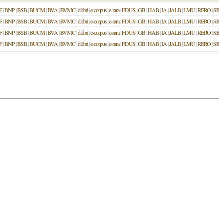
F
|
BNP
|
BSB
|
BUCM
|
BVA
|
BVMC
|
dilibri
|
e-corpus
|
e-rara
|
FDUS
|
GB
|
HAB
|
IA
|
JALB
|
LMU
|
RERO
|
S
F
|
BNP
|
BSB
|
BUCM
|
BVA
|
BVMC
|
dilibri
|
e-corpus
|
e-rara
|
FDUS
|
GB
|
HAB
|
IA
|
JALB
|
LMU
|
RERO
|
S
F
|
BNP
|
BSB
|
BUCM
|
BVA
|
BVMC
|
dilibri
|
e-corpus
|
e-rara
|
FDUS
|
GB
|
HAB
|
IA
|
JALB
|
LMU
|
RERO
|
S
F
|
BNP
|
BSB
|
BUCM
|
BVA
|
BVMC
|
dilibri
|
e-corpus
|
e-rara
|
FDUS
|
GB
|
HAB
|
IA
|
JALB
|
LMU
|
RERO
|
S