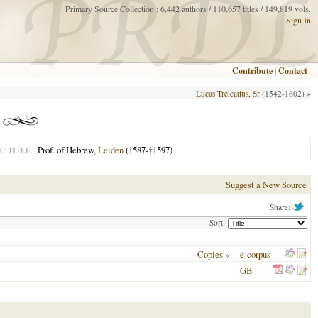
Primary Source Collection : 6,442 authors / 110,657 titles / 149,819 vols.
Sign In
Contribute
|
Contact
Lucas Trelcatius, Sr
(1542-1602) »
Prof. of Hebrew,
Leiden
(1587-
†
1597)
C TITLE
Suggest a New Source
Share:
Sort:
Copies »
e-corpus
GB