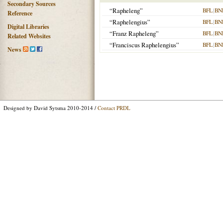
Secondary Sources
“Rapheleng”
BFL
|
BN
Reference
“Raphelengius”
BFL
|
BN
Digital Libraries
“Franz Rapheleng”
BFL
|
BN
Related Websites
“Franciscus Raphelengius”
BFL
|
BN
News
Designed by David Sytsma 2010-2014 /
Contact PRDL