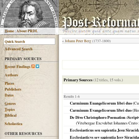
H
ome
|
About PRDL
«
Johann Peter Berg
(1737-1800)
Advanced
S
earch
PRIMARY SOURCES
R
ecent Findings
Authors
Primary Sources
(12 titles, 15 vols.)
Places
Publishers
Dates
Results 1-6
Carminum Euangelicorum libri duo
(Cu
G
enres
T
opics
Carminum Evangelicorum libri duo
(
Hen
B
iblical
De Divo Christophoro Poemation :Script
(
Vitebergae Excvdebat Iohannes Crato
Scholastica
Ecclesiasticus seu sapientia Jesu Siracid
OTHER RESOURCES
Ecclesiasticvs sev sapientia Iesv Siracid