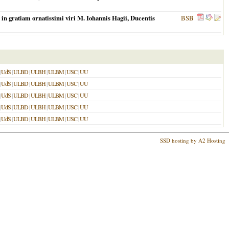
in gratiam ornatissimi viri M. Iohannis Hagii, Ducentis
BSB
|
UdS
|
ULBD
|
ULBH
|
ULBM
|
USC
|
UU
|
UdS
|
ULBD
|
ULBH
|
ULBM
|
USC
|
UU
|
UdS
|
ULBD
|
ULBH
|
ULBM
|
USC
|
UU
|
UdS
|
ULBD
|
ULBH
|
ULBM
|
USC
|
UU
|
UdS
|
ULBD
|
ULBH
|
ULBM
|
USC
|
UU
SSD hosting by A2 Hosting