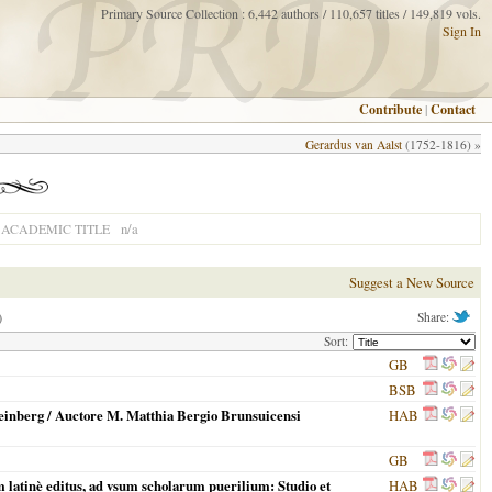
Primary Source Collection : 6,442 authors / 110,657 titles / 149,819 vols.
Sign In
Contribute
|
Contact
Gerardus van Aalst
(1752-1816) »
n/a
ACADEMIC TITLE
Suggest a New Source
)
Share:
Sort:
GB
BSB
einberg / Auctore M. Matthia Bergio Brunsuicensi
HAB
GB
um latinè editus, ad vsum scholarum puerilium: Studio et
HAB