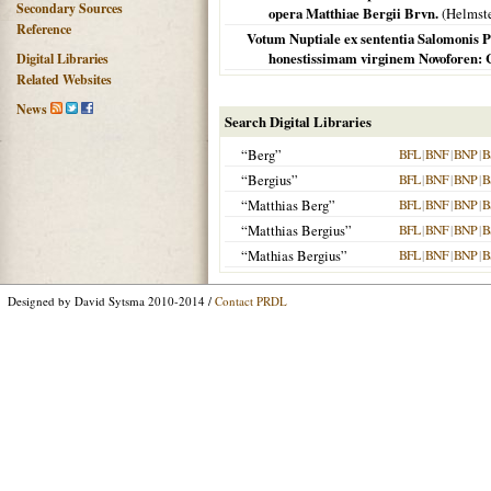
Secondary Sources
opera Matthiae Bergii Brvn.
(
Helmst
Reference
Votum Nuptiale ex sententia Salomonis Pr
honestissimam virginem Novoforen:
Digital Libraries
Related Websites
News
Search Digital Libraries
“Berg”
BFL
|
BNF
|
BNP
|
B
“Bergius”
BFL
|
BNF
|
BNP
|
B
“Matthias Berg”
BFL
|
BNF
|
BNP
|
B
“Matthias Bergius”
BFL
|
BNF
|
BNP
|
B
“Mathias Bergius”
BFL
|
BNF
|
BNP
|
B
Designed by David Sytsma 2010-2014 /
Contact PRDL