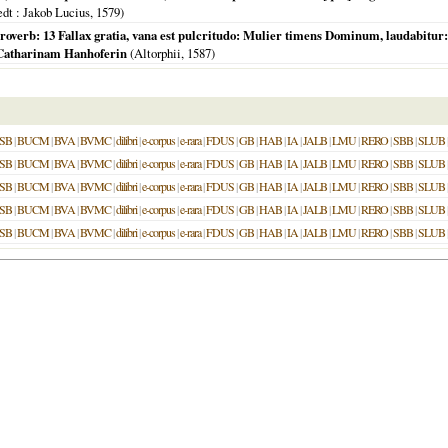
edt
: Jakob Lucius,
1579
)
overb: 13 Fallax gratia, vana est pulcritudo: Mulier timens Dominum, laudabitur: 
 Catharinam Hanhoferin
(
Altorphii
,
1587
)
SB
|
BUCM
|
BVA
|
BVMC
|
dilibri
|
e-corpus
|
e-rara
|
FDUS
|
GB
|
HAB
|
IA
|
JALB
|
LMU
|
RERO
|
SBB
|
SLUB
SB
|
BUCM
|
BVA
|
BVMC
|
dilibri
|
e-corpus
|
e-rara
|
FDUS
|
GB
|
HAB
|
IA
|
JALB
|
LMU
|
RERO
|
SBB
|
SLUB
SB
|
BUCM
|
BVA
|
BVMC
|
dilibri
|
e-corpus
|
e-rara
|
FDUS
|
GB
|
HAB
|
IA
|
JALB
|
LMU
|
RERO
|
SBB
|
SLUB
SB
|
BUCM
|
BVA
|
BVMC
|
dilibri
|
e-corpus
|
e-rara
|
FDUS
|
GB
|
HAB
|
IA
|
JALB
|
LMU
|
RERO
|
SBB
|
SLUB
SB
|
BUCM
|
BVA
|
BVMC
|
dilibri
|
e-corpus
|
e-rara
|
FDUS
|
GB
|
HAB
|
IA
|
JALB
|
LMU
|
RERO
|
SBB
|
SLUB