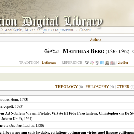
Authors
Matthias Berg
(1536-1592)
Lutheran
|
Zedler
TRADITION
REFERENCE
THEOLOGY
(6)
|
PHILOSOPHY
(4)
|
OTHER
(4
nradus Horn,
1573
)
ricopoli
,
1573
)
vm Ad Nobilem Virvm, Pietate, Virtvte Et Fide Præstantem, Christophorvm De St
: Johann Krafft,
1564
)
ae etc
(Jacobus Lucius,
1580
)
ae, liber nvnqvam satis lavdatvs, collatione optimarum vtrius[que] linguae edition