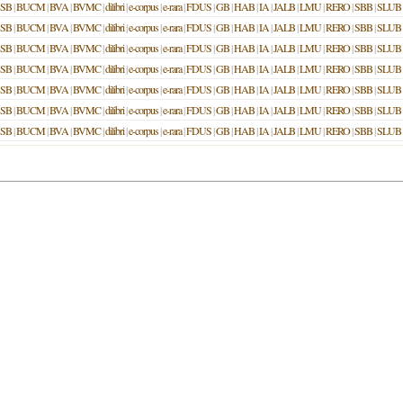
SB
|
BUCM
|
BVA
|
BVMC
|
dilibri
|
e-corpus
|
e-rara
|
FDUS
|
GB
|
HAB
|
IA
|
JALB
|
LMU
|
RERO
|
SBB
|
SLUB
SB
|
BUCM
|
BVA
|
BVMC
|
dilibri
|
e-corpus
|
e-rara
|
FDUS
|
GB
|
HAB
|
IA
|
JALB
|
LMU
|
RERO
|
SBB
|
SLUB
SB
|
BUCM
|
BVA
|
BVMC
|
dilibri
|
e-corpus
|
e-rara
|
FDUS
|
GB
|
HAB
|
IA
|
JALB
|
LMU
|
RERO
|
SBB
|
SLUB
SB
|
BUCM
|
BVA
|
BVMC
|
dilibri
|
e-corpus
|
e-rara
|
FDUS
|
GB
|
HAB
|
IA
|
JALB
|
LMU
|
RERO
|
SBB
|
SLUB
SB
|
BUCM
|
BVA
|
BVMC
|
dilibri
|
e-corpus
|
e-rara
|
FDUS
|
GB
|
HAB
|
IA
|
JALB
|
LMU
|
RERO
|
SBB
|
SLUB
SB
|
BUCM
|
BVA
|
BVMC
|
dilibri
|
e-corpus
|
e-rara
|
FDUS
|
GB
|
HAB
|
IA
|
JALB
|
LMU
|
RERO
|
SBB
|
SLUB
SB
|
BUCM
|
BVA
|
BVMC
|
dilibri
|
e-corpus
|
e-rara
|
FDUS
|
GB
|
HAB
|
IA
|
JALB
|
LMU
|
RERO
|
SBB
|
SLUB