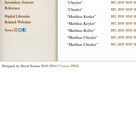
Secondary Sources
“Cheyler”
BFL
|
BNF
|
BNP
|
B
Reference
“Cheuler”
BFL
|
BNF
|
BNP
|
B
Digital Libraries
“Matthias Keuler”
BFL
|
BNF
|
BNP
|
B
Related Websites
“Matthias Keyler”
BFL
|
BNF
|
BNP
|
B
News
“Matthias Keller”
BFL
|
BNF
|
BNP
|
B
“Matthias Cheyler”
BFL
|
BNF
|
BNP
|
B
“Matthias Cheuler”
BFL
|
BNF
|
BNP
|
B
Designed by David Sytsma 2010-2014 /
Contact PRDL