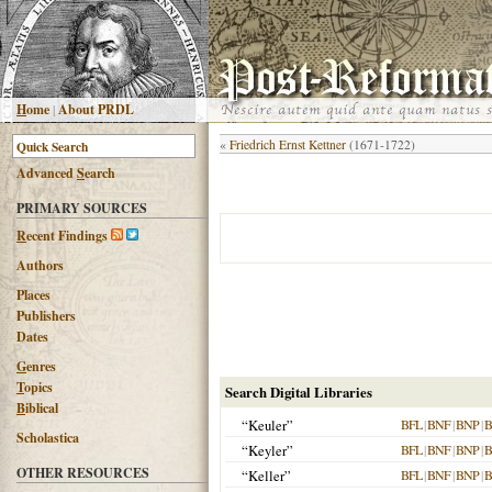
H
ome
|
About PRDL
«
Friedrich Ernst Kettner
(1671-1722)
Advanced
S
earch
PRIMARY SOURCES
R
ecent Findings
Authors
Places
Publishers
Dates
G
enres
T
opics
Search Digital Libraries
B
iblical
“Keuler”
BFL
|
BNF
|
BNP
|
B
Scholastica
“Keyler”
BFL
|
BNF
|
BNP
|
B
OTHER RESOURCES
“Keller”
BFL
|
BNF
|
BNP
|
B