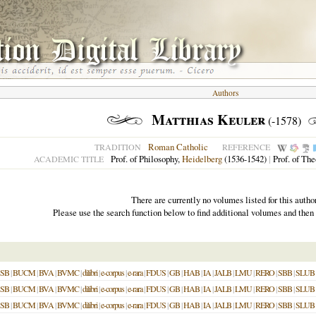
Authors
Matthias Keuler
(-1578)
Roman Catholic
TRADITION
REFERENCE
Prof. of Philosophy,
Heidelberg
(1536-1542)
|
Prof. of Th
ACADEMIC TITLE
There are currently no volumes listed for this author
Please use the search function below to find additional volumes and then
SB
|
BUCM
|
BVA
|
BVMC
|
dilibri
|
e-corpus
|
e-rara
|
FDUS
|
GB
|
HAB
|
IA
|
JALB
|
LMU
|
RERO
|
SBB
|
SLUB
SB
|
BUCM
|
BVA
|
BVMC
|
dilibri
|
e-corpus
|
e-rara
|
FDUS
|
GB
|
HAB
|
IA
|
JALB
|
LMU
|
RERO
|
SBB
|
SLUB
SB
|
BUCM
|
BVA
|
BVMC
|
dilibri
|
e-corpus
|
e-rara
|
FDUS
|
GB
|
HAB
|
IA
|
JALB
|
LMU
|
RERO
|
SBB
|
SLUB