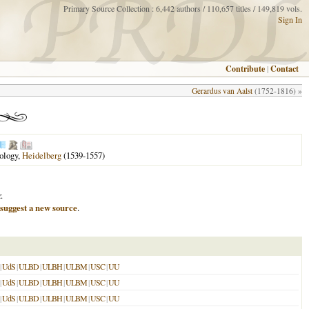
Primary Source Collection : 6,442 authors / 110,657 titles / 149,819 vols.
Sign In
Contribute
|
Contact
Gerardus van Aalst
(1752-1816) »
eology,
Heidelberg
(1539-1557)
.
suggest a new source
.
|
UdS
|
ULBD
|
ULBH
|
ULBM
|
USC
|
UU
|
UdS
|
ULBD
|
ULBH
|
ULBM
|
USC
|
UU
|
UdS
|
ULBD
|
ULBH
|
ULBM
|
USC
|
UU