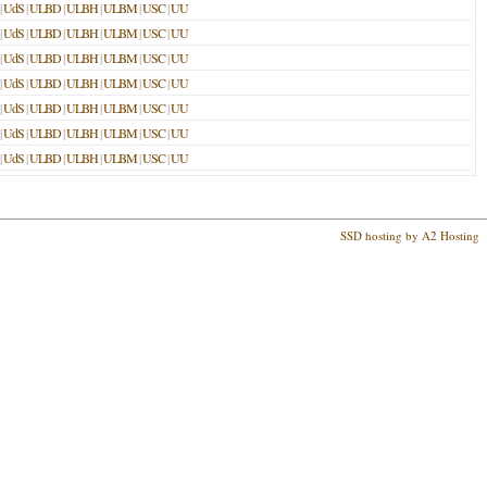
|
UdS
|
ULBD
|
ULBH
|
ULBM
|
USC
|
UU
|
UdS
|
ULBD
|
ULBH
|
ULBM
|
USC
|
UU
|
UdS
|
ULBD
|
ULBH
|
ULBM
|
USC
|
UU
|
UdS
|
ULBD
|
ULBH
|
ULBM
|
USC
|
UU
|
UdS
|
ULBD
|
ULBH
|
ULBM
|
USC
|
UU
|
UdS
|
ULBD
|
ULBH
|
ULBM
|
USC
|
UU
|
UdS
|
ULBD
|
ULBH
|
ULBM
|
USC
|
UU
SSD hosting by A2 Hosting