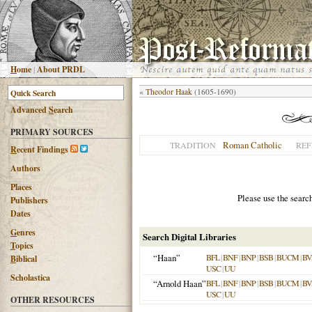
H
ome
|
About PRDL
«
Theodor Haak
(1605-1690)
Advanced
S
earch
PRIMARY SOURCES
Roman Catholic
TRADITION
REF
R
ecent Findings
Authors
Places
Please use the searc
Publishers
Dates
G
enres
Search Digital Libraries
T
opics
“Haan”
BFL
|
BNF
|
BNP
|
BSB
|
BUCM
|
BV
B
iblical
USC
|
UU
Scholastica
“Arnold Haan”
BFL
|
BNF
|
BNP
|
BSB
|
BUCM
|
BV
USC
|
UU
OTHER RESOURCES