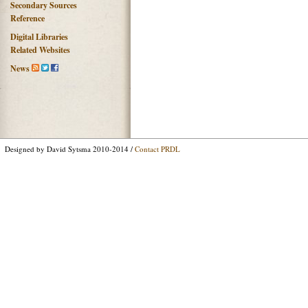
Secondary Sources
Reference
Digital Libraries
Related Websites
News
Designed by David Sytsma 2010-2014 /
Contact PRDL