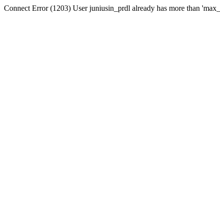
Connect Error (1203) User juniusin_prdl already has more than 'max_