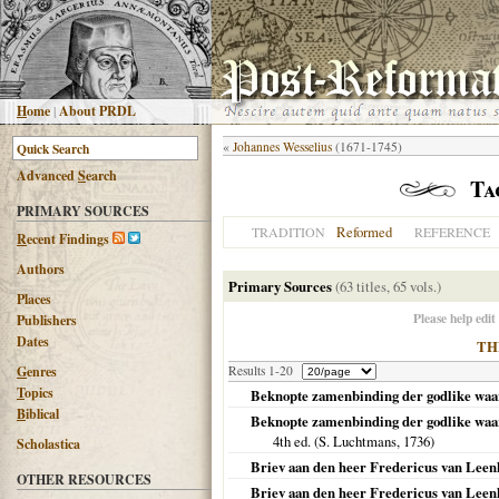
H
ome
|
About PRDL
«
Johannes Wesselius
(1671-1745)
Advanced
S
earch
Ta
PRIMARY SOURCES
Reformed
TRADITION
REFERENCE
R
ecent Findings
Authors
Primary Sources
(63 titles, 65 vols.)
Places
Please help edit
Publishers
Dates
TH
G
enres
Results 1-20
T
opics
Beknopte zamenbinding der godlike wa
B
iblical
Beknopte zamenbinding der godlike waarh
4th ed. (S. Luchtmans,
1736
)
Scholastica
Briev aan den heer Fredericus van Leenho
OTHER RESOURCES
Briev aan den heer Fredericus van Leenh