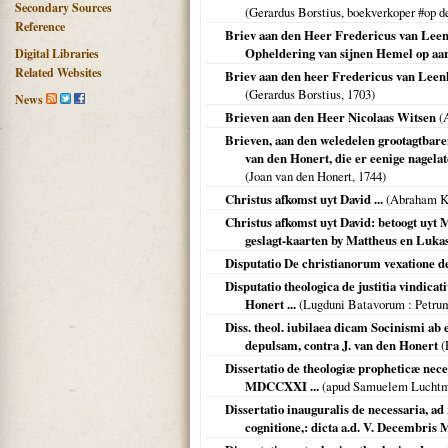
Secondary Sources
(Gerardus Borstius, boekverkoper #op
Reference
Briev aan den Heer Fredericus van Leen
Opheldering van sijnen Hemel op aa
Digital Libraries
Related Websites
Briev aan den heer Fredericus van Leenh
(Gerardus Borstius,
1703
)
News
Brieven aan den Heer Nicolaas Witsen
(A
Brieven, aan den weledelen grootagtbaren
van den Honert, die er eenige nagelat
(Joan van den Honert,
1744
)
Christus afkomst uyt David ...
(Abraham Ka
Christus afkomst uyt David: betoogt uyt 
geslagt-kaarten by Mattheus en Lukas
Disputatio De christianorum vexatione dec
Disputatio theologica de justitia vindica
Honert ...
(
Lugduni Batavorum
: Petru
Diss. theol. iubilaea dicam Socinismi ab e
depulsam, contra J. van den Honert
(
Dissertatio de theologiæ propheticæ neces
MDCCXXI ...
(apud Samuelem Lucht
Dissertatio inauguralis de necessaria, 
cognitione,: dicta a.d. V. Decembris