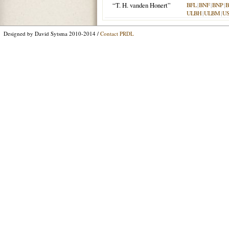
“T. H. vanden Honert”
BFL
|
BNF
|
BNP
|
B
ULBH
|
ULBM
|
U
Designed by David Sytsma 2010-2014 /
Contact PRDL