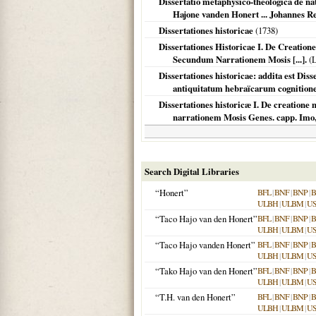
Dissertatio metaphysico-theologica de na
Hajone vanden Honert ... Johannes R
Dissertationes historicae
(
1738
)
Dissertationes Historicae I. De Creatione 
Secundum Narrationem Mosis [...].
(
L
Dissertationes historicae: addita est Di
antiquitatum hebraïcarum cognition
Dissertationes historicæ I. De creatione 
narrationem Mosis Genes. capp. Imo,
Search Digital Libraries
“Honert”
BFL
|
BNF
|
BNP
|
B
ULBH
|
ULBM
|
U
“Taco Hajo van den Honert”
BFL
|
BNF
|
BNP
|
B
ULBH
|
ULBM
|
U
“Taco Hajo vanden Honert”
BFL
|
BNF
|
BNP
|
B
ULBH
|
ULBM
|
U
“Tako Hajo van den Honert”
BFL
|
BNF
|
BNP
|
B
ULBH
|
ULBM
|
U
“T.H. van den Honert”
BFL
|
BNF
|
BNP
|
B
ULBH
|
ULBM
|
U