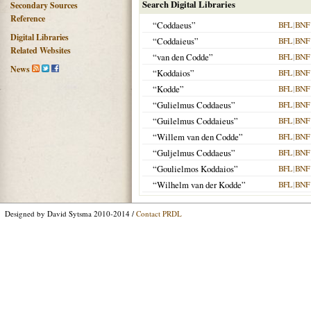
Search Digital Libraries
Secondary Sources
Reference
“Coddaeus”
BFL
|
BNF
Digital Libraries
“Coddaieus”
BFL
|
BNF
Related Websites
“van den Codde”
BFL
|
BNF
News
“Koddaios”
BFL
|
BNF
“Kodde”
BFL
|
BNF
“Gulielmus Coddaeus”
BFL
|
BNF
“Guilelmus Coddaieus”
BFL
|
BNF
“Willem van den Codde”
BFL
|
BNF
“Guljelmus Coddaeus”
BFL
|
BNF
“Goulielmos Koddaios”
BFL
|
BNF
“Wilhelm van der Kodde”
BFL
|
BNF
Designed by David Sytsma 2010-2014 /
Contact PRDL