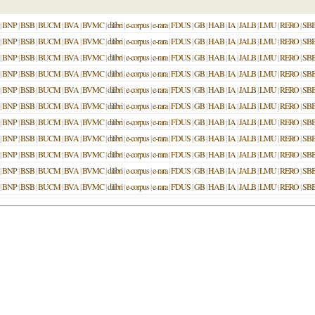
|
BNP
|
BSB
|
BUCM
|
BVA
|
BVMC
|
dilibri
|
e-corpus
|
e-rara
|
FDUS
|
GB
|
HAB
|
IA
|
JALB
|
LMU
|
RERO
|
SB
|
BNP
|
BSB
|
BUCM
|
BVA
|
BVMC
|
dilibri
|
e-corpus
|
e-rara
|
FDUS
|
GB
|
HAB
|
IA
|
JALB
|
LMU
|
RERO
|
SB
|
BNP
|
BSB
|
BUCM
|
BVA
|
BVMC
|
dilibri
|
e-corpus
|
e-rara
|
FDUS
|
GB
|
HAB
|
IA
|
JALB
|
LMU
|
RERO
|
SB
|
BNP
|
BSB
|
BUCM
|
BVA
|
BVMC
|
dilibri
|
e-corpus
|
e-rara
|
FDUS
|
GB
|
HAB
|
IA
|
JALB
|
LMU
|
RERO
|
SB
|
BNP
|
BSB
|
BUCM
|
BVA
|
BVMC
|
dilibri
|
e-corpus
|
e-rara
|
FDUS
|
GB
|
HAB
|
IA
|
JALB
|
LMU
|
RERO
|
SB
|
BNP
|
BSB
|
BUCM
|
BVA
|
BVMC
|
dilibri
|
e-corpus
|
e-rara
|
FDUS
|
GB
|
HAB
|
IA
|
JALB
|
LMU
|
RERO
|
SB
|
BNP
|
BSB
|
BUCM
|
BVA
|
BVMC
|
dilibri
|
e-corpus
|
e-rara
|
FDUS
|
GB
|
HAB
|
IA
|
JALB
|
LMU
|
RERO
|
SB
|
BNP
|
BSB
|
BUCM
|
BVA
|
BVMC
|
dilibri
|
e-corpus
|
e-rara
|
FDUS
|
GB
|
HAB
|
IA
|
JALB
|
LMU
|
RERO
|
SB
|
BNP
|
BSB
|
BUCM
|
BVA
|
BVMC
|
dilibri
|
e-corpus
|
e-rara
|
FDUS
|
GB
|
HAB
|
IA
|
JALB
|
LMU
|
RERO
|
SB
|
BNP
|
BSB
|
BUCM
|
BVA
|
BVMC
|
dilibri
|
e-corpus
|
e-rara
|
FDUS
|
GB
|
HAB
|
IA
|
JALB
|
LMU
|
RERO
|
SB
|
BNP
|
BSB
|
BUCM
|
BVA
|
BVMC
|
dilibri
|
e-corpus
|
e-rara
|
FDUS
|
GB
|
HAB
|
IA
|
JALB
|
LMU
|
RERO
|
SB