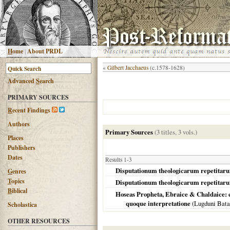
H
ome
|
About PRDL
«
Gilbert Jacchaeus
(c.1578-1628)
Advanced
S
earch
PRIMARY SOURCES
R
ecent Findings
Authors
Primary Sources
(3 titles, 3 vols.)
Places
Publishers
Dates
Results 1-3
Disputationum theologicarum repetitarum 
G
enres
T
opics
Disputationum theologicarum repetitarum 
B
iblical
Hoseas Propheta, Ebraice & Chaldaice: 
quoque interpretatione
(
Lugduni Bat
Scholastica
OTHER RESOURCES