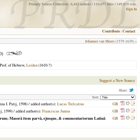
Primary Source Collection : 6,442 authors / 110,657 titles / 149,819 vols.
Sign In
Contribute
|
Contact
Johannes van Meurs
(1579-1639) »
0)
Prof. of Hebrew,
Leiden
(1610-?)
Suggest a New Source
Share:
Sort:
ina I. Patij,
1598
) / added author(s):
Lucas Trelcatius
GB
ij,
1599
) / added author(s):
Franciscus Junius
GB
eorum; Masorâ item parvâ, ejusque, & commentariorum Latinâ
GB