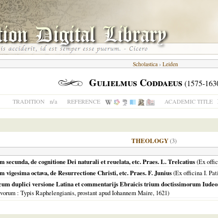
Scholastica
›
Leiden
Gulielmus Coddaeus
(1575-163
n/a
TRADITION
REFERENCE
ACADEMIC TITLE
THEOLOGY
(3)
secunda, de cognitione Dei naturali et reuelata, etc. Praes. L. Trelcatius
(Ex offic
vigesima octava, de Resurrectione Christi, etc. Praes. F. Junius
(Ex officina I. Pat
cum duplici versione Latina et commentarijs Ebraicis trium doctissimorum Iud
avorum
: Typis Raphelengianis, prostant apud Iohannem Maire,
1621
)