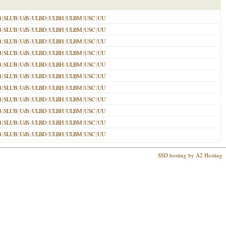
B
|
SLUB
|
UdS
|
ULBD
|
ULBH
|
ULBM
|
USC
|
UU
B
|
SLUB
|
UdS
|
ULBD
|
ULBH
|
ULBM
|
USC
|
UU
B
|
SLUB
|
UdS
|
ULBD
|
ULBH
|
ULBM
|
USC
|
UU
B
|
SLUB
|
UdS
|
ULBD
|
ULBH
|
ULBM
|
USC
|
UU
B
|
SLUB
|
UdS
|
ULBD
|
ULBH
|
ULBM
|
USC
|
UU
B
|
SLUB
|
UdS
|
ULBD
|
ULBH
|
ULBM
|
USC
|
UU
B
|
SLUB
|
UdS
|
ULBD
|
ULBH
|
ULBM
|
USC
|
UU
B
|
SLUB
|
UdS
|
ULBD
|
ULBH
|
ULBM
|
USC
|
UU
B
|
SLUB
|
UdS
|
ULBD
|
ULBH
|
ULBM
|
USC
|
UU
B
|
SLUB
|
UdS
|
ULBD
|
ULBH
|
ULBM
|
USC
|
UU
B
|
SLUB
|
UdS
|
ULBD
|
ULBH
|
ULBM
|
USC
|
UU
SSD hosting by A2 Hosting