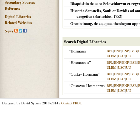
Secondary Sources
Disquisitio de aera Selevcidarvm et regv
Reference
Historia Samuelis, Sauli et Davidis ad an
exegetica
(Bartschius,
1752
)
Digital Libraries
Related Websites
Oratio inaug. de ea, quae theologum app
News
Search Digital Libraries
“Hosmann”
BFL
|
BNF
|
BNP
|
BSB
|
ULBM
|
USC
|
UU
“Hosmannus”
BFL
|
BNF
|
BNP
|
BSB
|
ULBM
|
USC
|
UU
“Gustav Hosmann”
BFL
|
BNF
|
BNP
|
BSB
|
ULBM
|
USC
|
UU
“Gustavus Hosmannus”
BFL
|
BNF
|
BNP
|
BSB
|
ULBM
|
USC
|
UU
Designed by David Sytsma 2010-2014 /
Contact PRDL