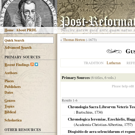
H
ome
|
About PRDL
«
Thomas Horton
(-1673)
Advanced
S
earch
Gu
PRIMARY SOURCES
Lutheran
TRADITION
REF
R
ecent Findings
Authors
Primary Sources
(6 titles, 6 vols.)
Places
Please help edit
Publishers
Dates
G
enres
Results 1-6
T
opics
Chronologia Sacra Librorvm Veteris Test
B
iblical
: Bartschius,
1734
)
Chronologica Ieremiae, Ezechielis, Hagga
Scholastica
(Academia Christian-Albertina,
1757
)
OTHER RESOURCES
Disqisitio de aera seleucidarum et regu