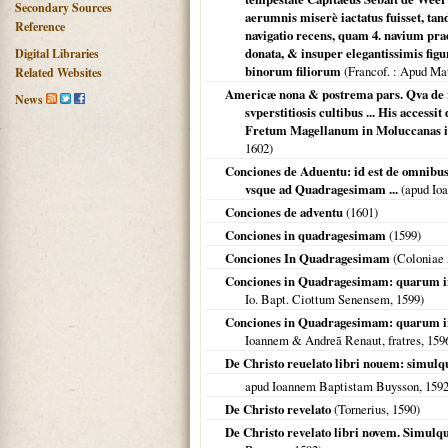
Secondary Sources
aerumnis miserè iactatus fuisset, tan
Reference
navigatio recens, quam 4. navium pra
donata, & insuper elegantissimis fig
Digital Libraries
binorum filiorum
(
Francof.
: Apud Ma
Related Websites
Americæ nona & postrema pars. Qva de r
News
svperstitiosis cultibus ... His access
Fretum Magellanum in Moluccanas insu
1602
)
Conciones de Aduentu: id est de omnibus
vsque ad Quadragesimam ...
(apud Ioa
Conciones de adventu
(
1601
)
Conciones in quadragesimam
(
1599
)
Conciones In Quadragesimam
(
Coloniae 
Conciones in Quadragesimam: quarum in s
Io. Bapt. Ciottum Senensem,
1599
)
Conciones in Quadragesimam: quarum in 
Ioannem & Andreã Renaut, fratres,
159
De Christo reuelato libri nouem: simulq
apud Ioannem Baptistam Buysson,
159
De Christo revelato
(Tornerius,
1590
)
De Christo revelato libri novem. Simul