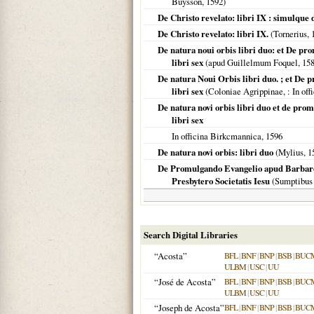
Buysson,
1592
)
De Christo revelato: libri IX : simulque
De Christo revelato: libri IX.
(Tornerius,
De natura noui orbis libri duo: et De p
libri sex
(apud Guillelmum Foquel,
15
De natura Noui Orbis libri duo. ; et De
libri sex
(
Coloniae Agrippinae,
: In of
De natura novi orbis libri duo et de pro
libri sex
In officina Birkcmannica,
1596
De natura novi orbis: libri duo
(Mylius,
1
De Promulgando Evangelio apud Barbaros
Presbytero Societatis Iesu
(Sumptibus 
Search Digital Libraries
“Acosta”
BFL
|
BNF
|
BNP
|
BSB
|
BUC
ULBM
|
USC
|
UU
“José de Acosta”
BFL
|
BNF
|
BNP
|
BSB
|
BUC
ULBM
|
USC
|
UU
“Joseph de Acosta”
BFL
|
BNF
|
BNP
|
BSB
|
BUC