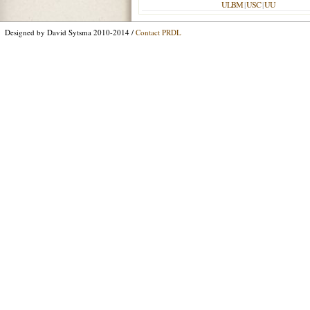
ULBM
|
USC
|
UU
Designed by David Sytsma 2010-2014 /
Contact PRDL