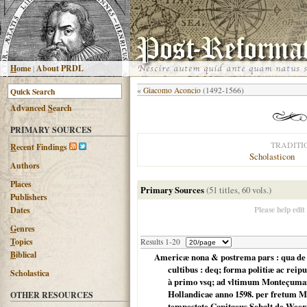
H
ome
|
About PRDL
«
Giacomo Aconcio
(1492-1566)
Advanced
S
earch
PRIMARY SOURCES
TRADITI
R
ecent Findings
Scholasticon
Authors
Places
Primary Sources
(51 titles, 60 vols.)
Publishers
Please help edit
Dates
G
enres
T
opics
Results 1-20
B
iblical
Americæ nona & postrema pars : qua de r
cultibus : deq; forma politiæ ac re
Scholastica
à primo vsq; ad vltimum Monteçuman II.
Hollandicae anno 1598. per fretum 
OTHER RESOURCES
tempestate Capitaeus Sebalt de Weert