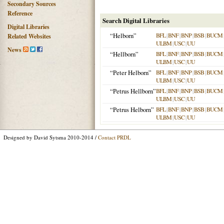
Secondary Sources
Reference
Search Digital Libraries
Digital Libraries
“Helborn”
BFL
|
BNF
|
BNP
|
BSB
|
BUCM
Related Websites
ULBM
|
USC
|
UU
News
“Hellborn”
BFL
|
BNF
|
BNP
|
BSB
|
BUCM
ULBM
|
USC
|
UU
“Peter Helborn”
BFL
|
BNF
|
BNP
|
BSB
|
BUCM
ULBM
|
USC
|
UU
“Petrus Hellborn”
BFL
|
BNF
|
BNP
|
BSB
|
BUCM
ULBM
|
USC
|
UU
“Petrus Helborn”
BFL
|
BNF
|
BNP
|
BSB
|
BUCM
ULBM
|
USC
|
UU
Designed by David Sytsma 2010-2014 /
Contact PRDL