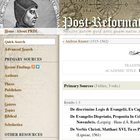
H
ome
|
About PRDL
«
Andreas Knauer
(1515-1562)
Advanced
S
earch
PRIMARY SOURCES
TRADIT
R
ecent Findings
ACADEMIC TITLE
Authors
Places
Primary Sources
(3 titles, 3 vols.)
Publishers
Dates
Results 1-3
G
enres
De discrimine Legis & Evangelii, Ex Cap.
T
opics
B
iblical
De Evangelio Dispvtatio, Proposita In C
Novembris.
(
Leipzig
: Hans d.Ä. Ram
Scholastica
De Verbis Christi, Matthaei XVI, Tu es 
OTHER RESOURCES
(
Lipsiae
,
1561
)