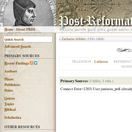
H
ome
|
About PRDL
«
Zacharias Schilter
(1541-1604)
Advanced
S
earch
PRIMARY SOURCES
Lutheran
TRADITION
REFERENC
R
ecent Findings
NOTE
Authors
Places
Primary Sources
(1 titles, 1 vols.)
Publishers
Connect Error (1203) User juniusin_prdl alread
Dates
G
enres
T
opics
B
iblical
Scholastica
OTHER RESOURCES