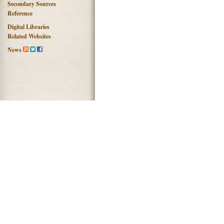
Secondary Sources
Reference
Digital Libraries
Related Websites
News