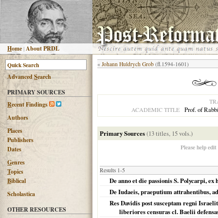
H
ome
|
About PRDL
«
Johann Huldrych Grob
(fl.1594-1601)
Advanced
S
earch
PRIMARY SOURCES
TR
R
ecent Findings
Prof. of Rabb
ACADEMIC TITLE
Authors
Places
Primary Sources
(13 titles, 15 vols.)
Publishers
Please help edit
Dates
G
enres
Results 1-5
T
opics
De anno et die passionis S. Polycarpi, ex h
B
iblical
De Iudaeis, praeputium attrahentibus, ad
Scholastica
Res Davidis post susceptam regni Israeli
OTHER RESOURCES
liberiores censuras cl. Baelii defensa