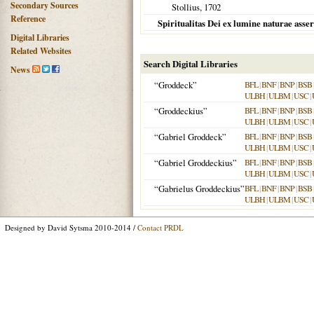
Secondary Sources
Stollius,
1702
Reference
Spiritualitas Dei ex lumine naturae asser
Digital Libraries
Related Websites
Search Digital Libraries
News
“Groddeck”
BFL
|
BNF
|
BNP
|
BSB
ULBH
|
ULBM
|
USC
|
“Groddeckius”
BFL
|
BNF
|
BNP
|
BSB
ULBH
|
ULBM
|
USC
|
“Gabriel Groddeck”
BFL
|
BNF
|
BNP
|
BSB
ULBH
|
ULBM
|
USC
|
“Gabriel Groddeckius”
BFL
|
BNF
|
BNP
|
BSB
ULBH
|
ULBM
|
USC
|
“Gabrielus Groddeckius”
BFL
|
BNF
|
BNP
|
BSB
ULBH
|
ULBM
|
USC
|
Designed by David Sytsma 2010-2014 /
Contact PRDL