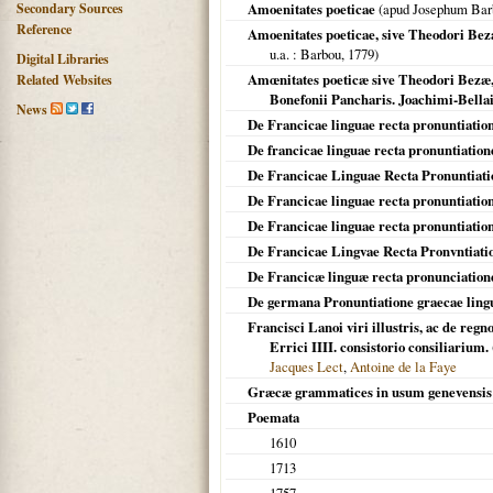
Secondary Sources
Amoenitates poeticae
(apud Josephum Bar
Reference
Amoenitates poeticae, sive Theodori Bez
u.a.
: Barbou,
1779
)
Digital Libraries
Amœnitates poeticæ sive Theodori Bezæ, 
Related Websites
Bonefonii Pancharis. Joachimi-Bella
News
De Francicae linguae recta pronuntiatio
De francicae linguae recta pronuntiatio
De Francicae Linguae Recta Pronuntiati
De Francicae linguae recta pronuntiation
De Francicae linguae recta pronuntiatio
De Francicae Lingvae Recta Pronvntiati
De Francicæ linguæ recta pronunciatione
De germana Pronuntiatione graecae lingu
Francisci Lanoi viri illustris, ac de re
Errici IIII. consistorio consiliarium.
Jacques Lect
,
Antoine de la Faye
Græcæ grammatices in usum genevensis 
Poemata
1610
1713