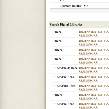
1757
Conradus Badius,
1548
Search Digital Libraries
“Bèze”
BFL
|
BNF
|
BNP
|
BSB
|
BU
ULBM
|
USC
|
UU
“Beza”
BFL
|
BNF
|
BNP
|
BSB
|
BU
ULBM
|
USC
|
UU
“Bleze”
BFL
|
BNF
|
BNP
|
BSB
|
BU
ULBM
|
USC
|
UU
“Beze”
BFL
|
BNF
|
BNP
|
BSB
|
BU
ULBM
|
USC
|
UU
“Théodore de Bèze”
BFL
|
BNF
|
BNP
|
BSB
|
BU
ULBM
|
USC
|
UU
“Theodore Beza”
BFL
|
BNF
|
BNP
|
BSB
|
BU
ULBM
|
USC
|
UU
“Theodorus Beza”
BFL
|
BNF
|
BNP
|
BSB
|
BU
ULBM
|
USC
|
UU
“Bleze”
BFL
|
BNF
|
BNP
|
BSB
|
BU
ULBM
|
USC
|
UU
“Théodore Bèze”
BFL
|
BNF
|
BNP
|
BSB
|
BU
ULBM
|
USC
|
UU