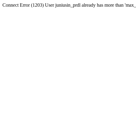
Connect Error (1203) User juniusin_prdl already has more than 'max_