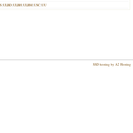
S
|
ULBD
|
ULBH
|
ULBM
|
USC
|
UU
SSD hosting by A2 Hosting