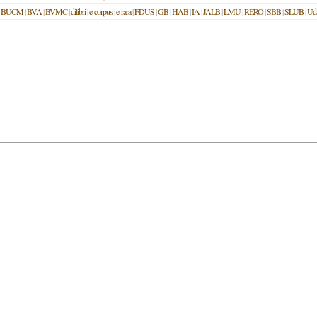
|
BUCM
|
BVA
|
BVMC
|
dilibri
|
e-corpus
|
e-rara
|
FDUS
|
GB
|
HAB
|
IA
|
JALB
|
LMU
|
RERO
|
SBB
|
SLUB
|
Ud