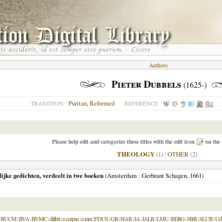
Authors
Pieter Dubbels
(1625-)
Puritan
,
Reformed
TRADITION
REFERENCE
Please help edit and categorize these titles with the edit icon
on the 
THEOLOGY
(1)
|
OTHER
(2)
lijke gedichten, verdeelt in twe boeken
(
Amsterdam
: Gerbrant Schagen,
1661
)
|
BUCM
|
BVA
|
BVMC
|
dilibri
|
e-corpus
|
e-rara
|
FDUS
|
GB
|
HAB
|
IA
|
JALB
|
LMU
|
RERO
|
SBB
|
SLUB
|
Ud