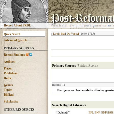
H
ome
|
About PRDL
«
Louis-Paul Du Vaucel
(1640-1715)
Advanced
S
earch
PRIMARY SOURCES
R
ecent Findings
Authors
Primary Sources
(3 titles, 3 vols.)
Places
Publishers
Dates
G
enres
Results 1-1
T
opics
Bezige uren: bestaande in allerley geeste
B
iblical
Scholastica
Search Digital Libraries
OTHER RESOURCES
“Dubbels”
BFL
|
BNF
|
BNP
|
BSB