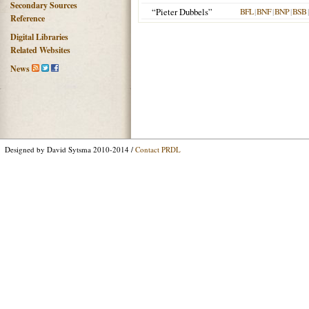
Secondary Sources
“Pieter Dubbels”
BFL
|
BNF
|
BNP
|
BSB
Reference
Digital Libraries
Related Websites
News
Designed by David Sytsma 2010-2014 /
Contact PRDL