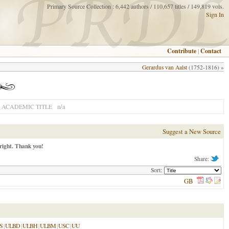
Primary Source Collection : 6,442 authors / 110,657 titles / 149,819 vols.
Sign In
Contribute
|
Contact
Gerardus van Aalst
(1752-1816) »
n/a
ACADEMIC TITLE
Suggest a New Source
right. Thank you!
Share:
Sort:
GB
S
|
ULBD
|
ULBH
|
ULBM
|
USC
|
UU