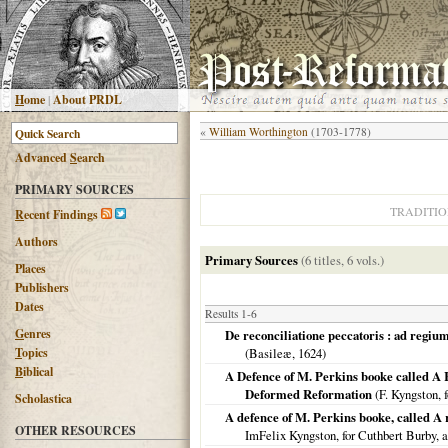
H
ome
|
About PRDL
«
William Worthington
(1703-1778)
Advanced
S
earch
PRIMARY SOURCES
TRADITI
R
ecent Findings
Authors
Primary Sources
(6 titles, 6 vols.)
Places
Publishers
Dates
Results 1-6
G
enres
De reconciliatione peccatoris : ad regium
T
opics
(
Basileæ
,
1624
)
B
iblical
A Defence of M. Perkins booke called A Re
Deformed Reformation
(F. Kyngston, 
Scholastica
A defence of M. Perkins booke, called A 
OTHER RESOURCES
ImFelix Kyngston, for Cuthbert Burby, a