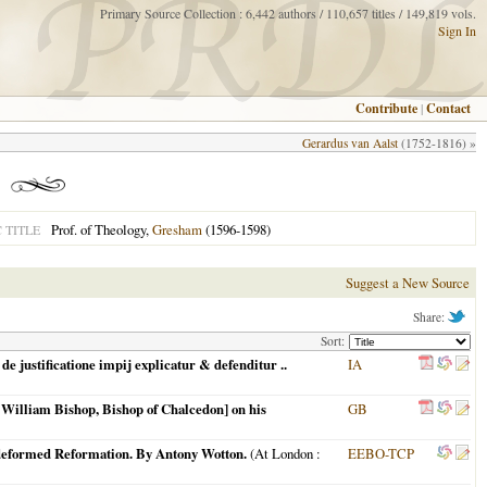
Primary Source Collection : 6,442 authors / 110,657 titles / 149,819 vols.
Sign In
Contribute
|
Contact
Gerardus van Aalst
(1752-1816) »
Prof. of Theology,
Gresham
(1596-1598)
 TITLE
Suggest a New Source
Share:
Sort:
e justificatione impij explicatur & defenditur ..
IA
e. William Bishop, Bishop of Chalcedon] on his
GB
is deformed Reformation. By Antony Wotton.
(
At London
:
EEBO-TCP