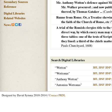
Secondary Sources
Mr. Anthony Wotton's defence against Mr.
Reference
Mr. Walker procured ; and now publish
thereof, by Thomas Gataker ...
(
Cambr
Digital Libraries
Runne from Rome. Or, a Treatise shewing
Related Websites
the faith of the Church of Rome, etc
(
News
A trial of the Romish clergies title to th
direct way, by which euery man may re
three tables: one of the texts of Scri
they liued: a third of the chiefe matt
Pauls Churchyard,
1608
)
Search Digital Libraries
“Wotton”
BFL
|
BNF
|
BNP
|
“Wottonus”
BFL
|
BNF
|
BNP
|
“Anthony Wotton”
BFL
|
BNF
|
BNP
|
“Antonius Wottonus”
BFL
|
BNF
|
BNP
|
Designed by David Sytsma 2010-2014 /
Contact PRDL