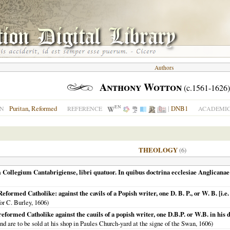
Authors
Anthony Wotton
(c.1561-1626)
EN
Puritan
,
Reformed
|
DNB1
ON
REFERENCE
ACADEMIC
THEOLOGY
(6)
 Collegium Cantabrigiense, libri quatuor. In quibus doctrina ecclesiae Anglicanae d
formed Catholike: against the cavils of a Popish writer, one D. B. P., or W. B. [i.
for C. Burley,
1606
)
reformed Catholike against the cauils of a popish writer, one D.B.P. or W.B. in h
nd are to be sold at his shop in Paules Church-yard at the signe of the Swan,
1606
)