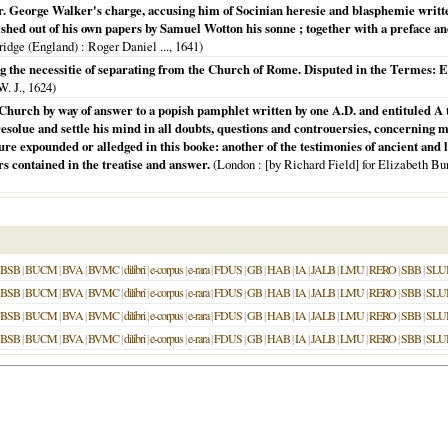
 George Walker's charge, accusing him of Socinian heresie and blasphemie written 
ed out of his own papers by Samuel Wotton his sonne ; together with a preface and 
idge (England)
: Roger Daniel ...,
1641
)
 the necessitie of separating from the Church of Rome. Disputed in the Termes: E
W. J.,
1624
)
e Church by way of answer to a popish pamphlet written by one A.D. and entituled A t
solue and settle his mind in all doubts, questions and controuersies, concerning m
pture expounded or alledged in this booke: another of the testimonies of ancient and 
ers contained in the treatise and answer.
(
London
: [by Richard Field] for Elizabeth Bur
BSB
|
BUCM
|
BVA
|
BVMC
|
dilibri
|
e-corpus
|
e-rara
|
FDUS
|
GB
|
HAB
|
IA
|
JALB
|
LMU
|
RERO
|
SBB
|
SLU
BSB
|
BUCM
|
BVA
|
BVMC
|
dilibri
|
e-corpus
|
e-rara
|
FDUS
|
GB
|
HAB
|
IA
|
JALB
|
LMU
|
RERO
|
SBB
|
SLU
BSB
|
BUCM
|
BVA
|
BVMC
|
dilibri
|
e-corpus
|
e-rara
|
FDUS
|
GB
|
HAB
|
IA
|
JALB
|
LMU
|
RERO
|
SBB
|
SLU
BSB
|
BUCM
|
BVA
|
BVMC
|
dilibri
|
e-corpus
|
e-rara
|
FDUS
|
GB
|
HAB
|
IA
|
JALB
|
LMU
|
RERO
|
SBB
|
SLU