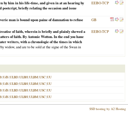
by him in his life-time, and given in at an hearing by
EEBO-TCP
postcript, briefly relating the occasion and issue
verie man is bound upon paine of damnation to refuse
GB
reatise of faith, wherein is briefly and plainly shewed a
EEBO-TCP
atters of faith. By Antonie Wotton. In the end you haue
later writers, with a chronologie of the times in which
by widow, and are to be sold at the signe of the Swan in
B
|
UdS
|
ULBD
|
ULBH
|
ULBM
|
USC
|
UU
B
|
UdS
|
ULBD
|
ULBH
|
ULBM
|
USC
|
UU
B
|
UdS
|
ULBD
|
ULBH
|
ULBM
|
USC
|
UU
B
|
UdS
|
ULBD
|
ULBH
|
ULBM
|
USC
|
UU
SSD hosting by A2 Hosting