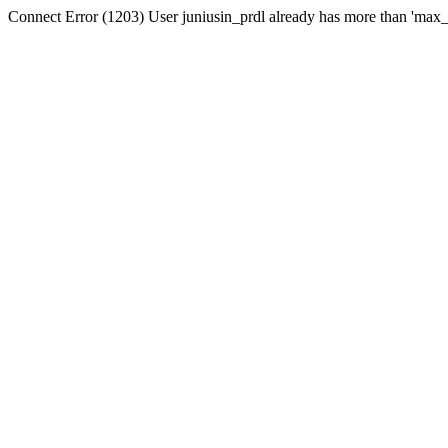
Connect Error (1203) User juniusin_prdl already has more than 'max_