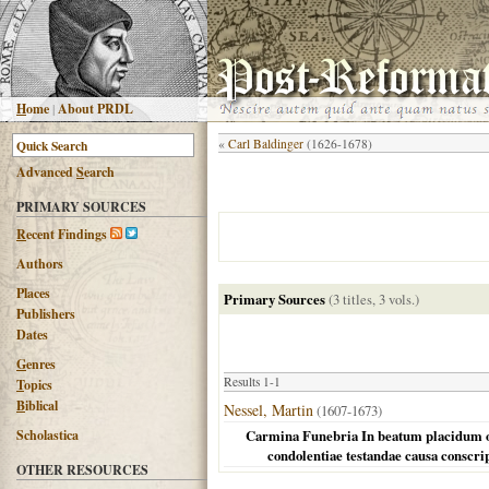
H
ome
|
About PRDL
«
Carl Baldinger
(1626-1678)
Advanced
S
earch
PRIMARY SOURCES
R
ecent Findings
Authors
Places
Primary Sources
(3 titles, 3 vols.)
Publishers
Dates
G
enres
Results 1-1
T
opics
B
iblical
Nessel, Martin
(1607-1673)
Scholastica
Carmina Funebria In beatum placidum obitu
condolentiae testandae causa conscri
OTHER RESOURCES