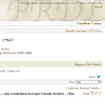
Primary Source Collection : 6,442 authors / 110,657 titles / 149,819 vols.
Sign In
Contribute
|
Contact
Gerardus van Aalst
(1752-1816) »
|
Zedler
gy,
Helmstedt
(1639-
†
1662)
Suggest a New Source
right. Thank you!
Share:
Sort:
[
Lutheran
,
Roman Catholic
]
: Qui vivendi finem fecit ipsis Calendis Octobris .. / Piae
HAB