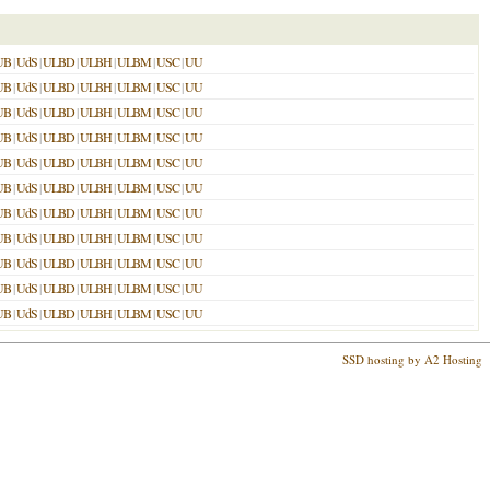
UB
|
UdS
|
ULBD
|
ULBH
|
ULBM
|
USC
|
UU
UB
|
UdS
|
ULBD
|
ULBH
|
ULBM
|
USC
|
UU
UB
|
UdS
|
ULBD
|
ULBH
|
ULBM
|
USC
|
UU
UB
|
UdS
|
ULBD
|
ULBH
|
ULBM
|
USC
|
UU
UB
|
UdS
|
ULBD
|
ULBH
|
ULBM
|
USC
|
UU
UB
|
UdS
|
ULBD
|
ULBH
|
ULBM
|
USC
|
UU
UB
|
UdS
|
ULBD
|
ULBH
|
ULBM
|
USC
|
UU
UB
|
UdS
|
ULBD
|
ULBH
|
ULBM
|
USC
|
UU
UB
|
UdS
|
ULBD
|
ULBH
|
ULBM
|
USC
|
UU
UB
|
UdS
|
ULBD
|
ULBH
|
ULBM
|
USC
|
UU
UB
|
UdS
|
ULBD
|
ULBH
|
ULBM
|
USC
|
UU
SSD hosting by A2 Hosting