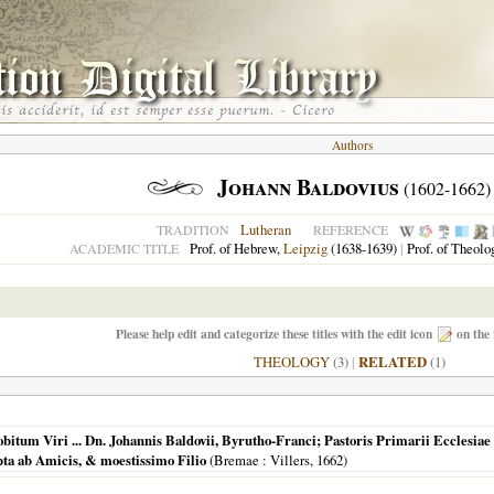
Authors
Johann Baldovius
(1602-1662)
Lutheran
TRADITION
REFERENCE
Prof. of Hebrew,
Leipzig
(1638-1639)
|
Prof. of Theolo
ACADEMIC TITLE
Please help edit and categorize these titles with the edit icon
on the 
THEOLOGY
(3)
|
RELATED
(1)
m Viri ... Dn. Johannis Baldovii, Byrutho-Franci; Pastoris Primarii Ecclesiae ... 
pta ab Amicis, & moestissimo Filio
(
Bremae
: Villers,
1662
)