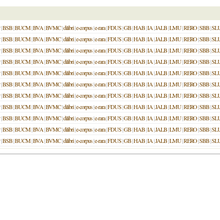
|
BSB
|
BUCM
|
BVA
|
BVMC
|
dilibri
|
e-corpus
|
e-rara
|
FDUS
|
GB
|
HAB
|
IA
|
JALB
|
LMU
|
RERO
|
SBB
|
SL
|
BSB
|
BUCM
|
BVA
|
BVMC
|
dilibri
|
e-corpus
|
e-rara
|
FDUS
|
GB
|
HAB
|
IA
|
JALB
|
LMU
|
RERO
|
SBB
|
SL
|
BSB
|
BUCM
|
BVA
|
BVMC
|
dilibri
|
e-corpus
|
e-rara
|
FDUS
|
GB
|
HAB
|
IA
|
JALB
|
LMU
|
RERO
|
SBB
|
SL
|
BSB
|
BUCM
|
BVA
|
BVMC
|
dilibri
|
e-corpus
|
e-rara
|
FDUS
|
GB
|
HAB
|
IA
|
JALB
|
LMU
|
RERO
|
SBB
|
SL
|
BSB
|
BUCM
|
BVA
|
BVMC
|
dilibri
|
e-corpus
|
e-rara
|
FDUS
|
GB
|
HAB
|
IA
|
JALB
|
LMU
|
RERO
|
SBB
|
SL
|
BSB
|
BUCM
|
BVA
|
BVMC
|
dilibri
|
e-corpus
|
e-rara
|
FDUS
|
GB
|
HAB
|
IA
|
JALB
|
LMU
|
RERO
|
SBB
|
SL
|
BSB
|
BUCM
|
BVA
|
BVMC
|
dilibri
|
e-corpus
|
e-rara
|
FDUS
|
GB
|
HAB
|
IA
|
JALB
|
LMU
|
RERO
|
SBB
|
SL
|
BSB
|
BUCM
|
BVA
|
BVMC
|
dilibri
|
e-corpus
|
e-rara
|
FDUS
|
GB
|
HAB
|
IA
|
JALB
|
LMU
|
RERO
|
SBB
|
SL
|
BSB
|
BUCM
|
BVA
|
BVMC
|
dilibri
|
e-corpus
|
e-rara
|
FDUS
|
GB
|
HAB
|
IA
|
JALB
|
LMU
|
RERO
|
SBB
|
SL
|
BSB
|
BUCM
|
BVA
|
BVMC
|
dilibri
|
e-corpus
|
e-rara
|
FDUS
|
GB
|
HAB
|
IA
|
JALB
|
LMU
|
RERO
|
SBB
|
SL
|
BSB
|
BUCM
|
BVA
|
BVMC
|
dilibri
|
e-corpus
|
e-rara
|
FDUS
|
GB
|
HAB
|
IA
|
JALB
|
LMU
|
RERO
|
SBB
|
SL