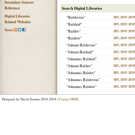
Secondary Sources
Reference
Search Digital Libraries
Digital Libraries
“Baldovius”
BFL
|
BNF
|
BNP
Related Websites
“Baldauf”
BFL
|
BNF
|
BNP
News
“Baldov”
BFL
|
BNF
|
BNP
“Baldow”
BFL
|
BNF
|
BNP
“Johann Baldovius”
BFL
|
BNF
|
BNP
“Johann Baldauf”
BFL
|
BNF
|
BNP
“Johannes Baldauf”
BFL
|
BNF
|
BNP
“Johann Baldov”
BFL
|
BNF
|
BNP
“Johannes Baldov”
BFL
|
BNF
|
BNP
“Johannes Baldovius”
BFL
|
BNF
|
BNP
“Johannes Baldow”
BFL
|
BNF
|
BNP
Designed by David Sytsma 2010-2014 /
Contact PRDL