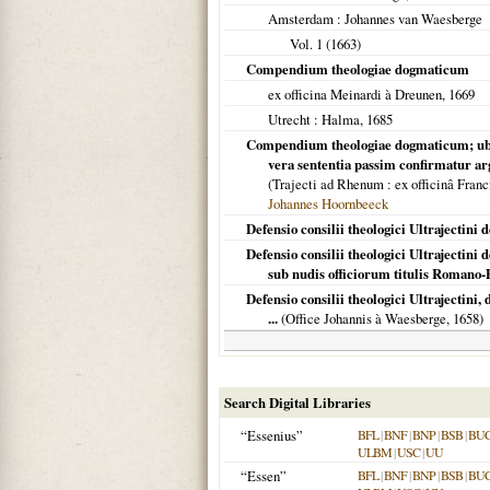
Amsterdam
: Johannes van Waesberge
Vol. 1 (
1663
)
Compendium theologiae dogmaticum
ex officina Meinardi à Dreunen,
1669
Utrecht
: Halma,
1685
Compendium theologiae dogmaticum; ubi pr
vera sententia passim confirmatur arg
(
Trajecti ad Rhenum
: ex officinâ Fran
Johannes Hoornbeeck
Defensio consilii theologici Ultrajectini 
Defensio consilii theologici Ultrajectini
sub nudis officiorum titulis Romano-
Defensio consilii theologici Ultrajectini
...
(Office Johannis à Waesberge,
1658
)
Search Digital Libraries
“Essenius”
BFL
|
BNF
|
BNP
|
BSB
|
BU
ULBM
|
USC
|
UU
“Essen”
BFL
|
BNF
|
BNP
|
BSB
|
BU