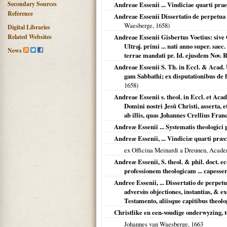
Secondary Sources
Andreae Essenii ... Vindiciae quarti prae
Reference
Andreae Essenii Dissertatio de perpetua 
Waesberge,
1658
)
Digital Libraries
Related Websites
Andreae Essenii Gisbertus Voetius: sive O
Ultraj. primi ... nati anno super. saec.
News
terrae mandati pr. Id. ejusdem Nov. Re
Andreae Essenii S. Th. in Eccl. & Acad. U
gam Sabbathi; ex disputationibus de 
1658
)
Andreae Essenii s. theol. in Eccl. et Acad
Domini nostri Jesû Christi, asserta, 
ab illis, quas Johannes Crellius Franc
Andreæ Essenii ... Systematis theologici p
Andreæ Essenii, ... Vindiciæ quarti præc
ex Officina Meinardi a Dreunen, Acade
Andreæ Essenii, S. theol. & phil. doct. ec
professionem theologicam ... capesse
Andree Essenii, ... Dissertatio de perpet
adversùs objectiones, instantias, & e
Testamento, aliisque capitibus theolog
Christlike en een-voudige onderwyzing,
Johannes van Waesberge,
1663