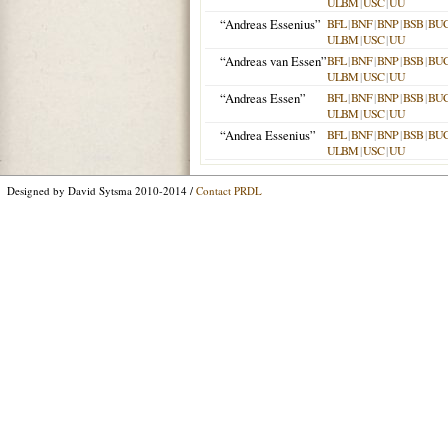
ULBM
|
USC
|
UU
“Andreas Essenius”
BFL
|
BNF
|
BNP
|
BSB
|
BU
ULBM
|
USC
|
UU
“Andreas van Essen”
BFL
|
BNF
|
BNP
|
BSB
|
BU
ULBM
|
USC
|
UU
“Andreas Essen”
BFL
|
BNF
|
BNP
|
BSB
|
BU
ULBM
|
USC
|
UU
“Andrea Essenius”
BFL
|
BNF
|
BNP
|
BSB
|
BU
ULBM
|
USC
|
UU
Designed by David Sytsma 2010-2014 /
Contact PRDL