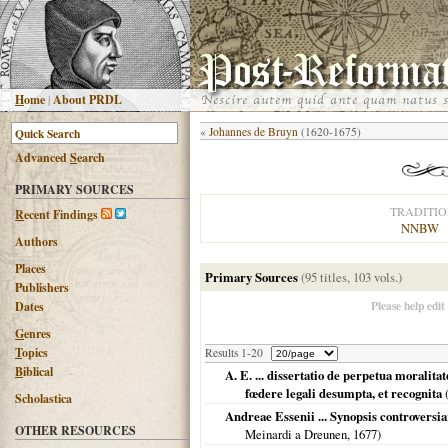
H
ome
|
About PRDL
«
Johannes de Bruyn
(1620-1675)
Advanced
S
earch
PRIMARY SOURCES
TRADITI
R
ecent Findings
NNBW
Authors
Places
Primary Sources
(95 titles, 103 vols.)
Publishers
Please help edit
Dates
G
enres
T
opics
Results 1-20
B
iblical
A. E. ... dissertatio de perpetua moralita
fœdere legali desumpta, et recognita
Scholastica
Andreae Essenii ... Synopsis controversia
OTHER RESOURCES
Meinardi a Dreunen,
1677
)