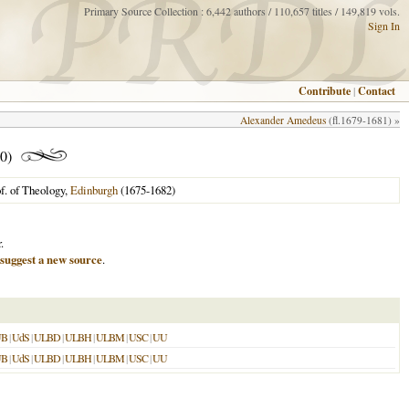
Primary Source Collection : 6,442 authors / 110,657 titles / 149,819 vols.
Sign In
Contribute
|
Contact
Alexander Amedeus
(fl.1679-1681) »
0)
f. of Theology,
Edinburgh
(1675-1682)
.
suggest a new source
.
UB
|
UdS
|
ULBD
|
ULBH
|
ULBM
|
USC
|
UU
UB
|
UdS
|
ULBD
|
ULBH
|
ULBM
|
USC
|
UU