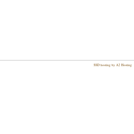
SSD hosting by A2 Hosting