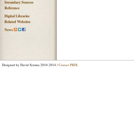
Secondary Sources
Reference
Digital Libraries
Related Websites
News
Designed by David Sytsma 2010-2014 /
Contact PRDL