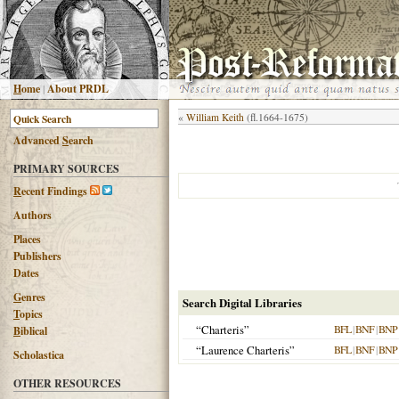
H
ome
|
About PRDL
«
William Keith
(fl.1664-1675)
Advanced
S
earch
PRIMARY SOURCES
R
ecent Findings
Authors
Places
Publishers
Dates
G
enres
Search Digital Libraries
T
opics
“Charteris”
BFL
|
BNF
|
BNP
B
iblical
“Laurence Charteris”
BFL
|
BNF
|
BNP
Scholastica
OTHER RESOURCES