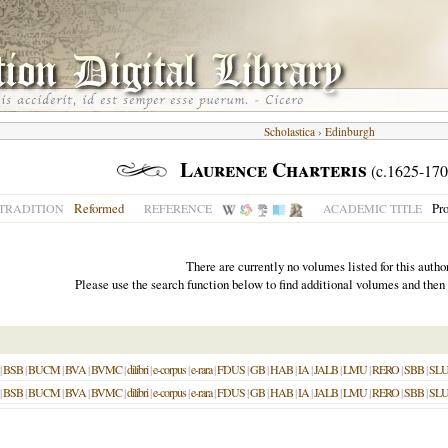
Scholastica
›
Edinburgh
Laurence Charteris
(c.1625-170
Reformed
Pro
TRADITION
REFERENCE
ACADEMIC TITLE
There are currently no volumes listed for this author
Please use the search function below to find additional volumes and then
|
BSB
|
BUCM
|
BVA
|
BVMC
|
dilibri
|
e-corpus
|
e-rara
|
FDUS
|
GB
|
HAB
|
IA
|
JALB
|
LMU
|
RERO
|
SBB
|
SL
|
BSB
|
BUCM
|
BVA
|
BVMC
|
dilibri
|
e-corpus
|
e-rara
|
FDUS
|
GB
|
HAB
|
IA
|
JALB
|
LMU
|
RERO
|
SBB
|
SL