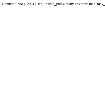
Connect Error (1203) User juniusin_prdl already has more than 'max_