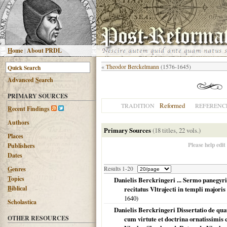
H
ome
|
About PRDL
«
Theodor Berckelmann
(1576-1645)
Advanced
S
earch
PRIMARY SOURCES
Reformed
TRADITION
REFERENC
R
ecent Findings
Authors
Primary Sources
(18 titles, 22 vols.)
Places
Please help edit
Publishers
Dates
G
enres
Results 1-20
T
opics
Danielis Berckringeri ... Sermo panegyric
B
iblical
recitatus Vltrajecti in templi majoris c
1640
)
Scholastica
Danielis Berckringeri Dissertatio de quat
OTHER RESOURCES
cum virtute et doctrina ornatissimis 