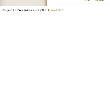
Designed by David Sytsma 2010-2014 /
Contact PRDL