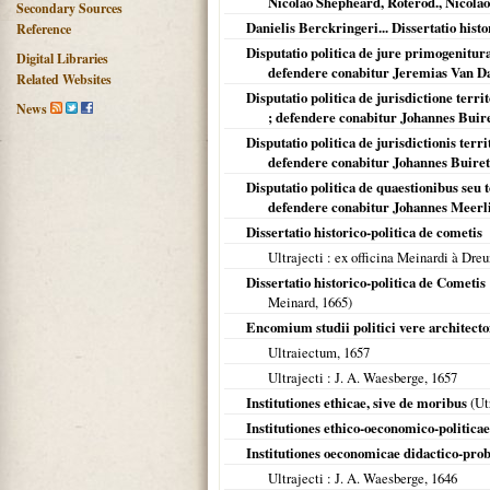
Nicolao Shepheard, Roterod., Nicolao 
Secondary Sources
Danielis Berckringeri... Dissertatio histo
Reference
Disputatio politica de jure primogeniturae
Digital Libraries
defendere conabitur Jeremias Van Dal
Related Websites
Disputatio politica de jurisdictione territ
News
; defendere conabitur Johannes Buirett
Disputatio politica de jurisdictionis terri
defendere conabitur Johannes Buirette
Disputatio politica de quaestionibus seu t
defendere conabitur Johannes Meerli
Dissertatio historico-politica de cometis
Ultrajecti
: ex officina Meinardi à Dreun
Dissertatio historico-politica de Cometi
Meinard,
1665
)
Encomium studii politici vere architecto
Ultraiectum
,
1657
Ultrajecti
: J. A. Waesberge,
1657
Institutiones ethicae, sive de moribus
(
Ut
Institutiones ethico-oeconomico-politicae
Institutiones oeconomicae didactico-pro
Ultrajecti
: J. A. Waesberge,
1646