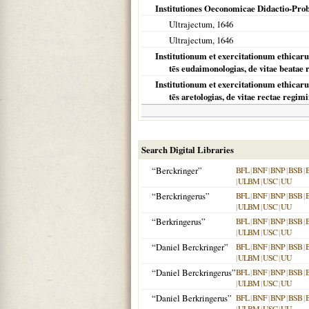
Institutiones Oeconomicae Didactio-Pro
Ultrajectum,
1646
Ultrajectum
,
1646
Institutionum et exercitationum ethicaru
tēs eudaimonologias, de vitae beatae
Institutionum et exercitationum ethicaru
tēs aretologias, de vitae rectae regim
Search Digital Libraries
“Berckringer”
BFL
|
BNF
|
BNP
|
BSB
|
|
ULBM
|
USC
|
UU
“Berckringerus”
BFL
|
BNF
|
BNP
|
BSB
|
|
ULBM
|
USC
|
UU
“Berkringerus”
BFL
|
BNF
|
BNP
|
BSB
|
|
ULBM
|
USC
|
UU
“Daniel Berckringer”
BFL
|
BNF
|
BNP
|
BSB
|
|
ULBM
|
USC
|
UU
“Daniel Berckringerus”
BFL
|
BNF
|
BNP
|
BSB
|
|
ULBM
|
USC
|
UU
“Daniel Berkringerus”
BFL
|
BNF
|
BNP
|
BSB
|
|
ULBM
|
USC
|
UU