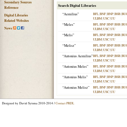
Secondary Sources
Search Digital Libraries
Reference
“Aemilius”
BFL
|
BNF
|
BNP
|
BSB
|
BU
Digital Libraries
ULBM
|
USC
|
UU
Related Websites
“Meles”
BFL
|
BNF
|
BNP
|
BSB
|
BU
News
ULBM
|
USC
|
UU
“Melis”
BFL
|
BNF
|
BNP
|
BSB
|
BU
ULBM
|
USC
|
UU
“Melisz”
BFL
|
BNF
|
BNP
|
BSB
|
BU
ULBM
|
USC
|
UU
“Antonius Aemilius”
BFL
|
BNF
|
BNP
|
BSB
|
BU
ULBM
|
USC
|
UU
“Antonius Meles”
BFL
|
BNF
|
BNP
|
BSB
|
BU
ULBM
|
USC
|
UU
“Antonius Melis”
BFL
|
BNF
|
BNP
|
BSB
|
BU
ULBM
|
USC
|
UU
“Antonius Melisz”
BFL
|
BNF
|
BNP
|
BSB
|
BU
ULBM
|
USC
|
UU
Designed by David Sytsma 2010-2014 /
Contact PRDL