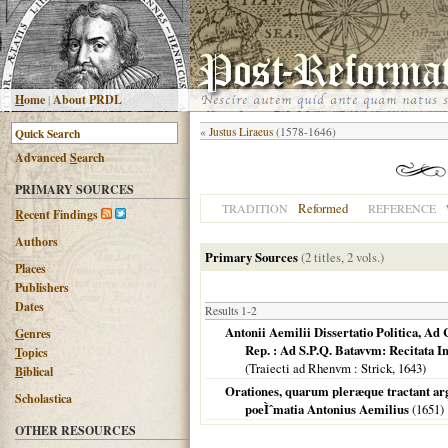
H
ome
|
About PRDL
«
Justus Liraeus
(1578-1646)
Advanced
S
earch
PRIMARY SOURCES
Reformed
TRADITION
REFERENCE
R
ecent Findings
Authors
Primary Sources
(2 titles, 2 vols.)
Places
Publishers
Dates
Results 1-2
Antonii Aemilii Dissertatio Politica, Ad
G
enres
Rep. : Ad S.P.Q. Batavvm: Recitata I
T
opics
(
Traiecti ad Rhenvm
: Strick,
1643
)
B
iblical
Orationes, quarum pleræque tractant ar
Scholastica
poeÌˆmatia Antonius Aemilius
(
1651
)
OTHER RESOURCES