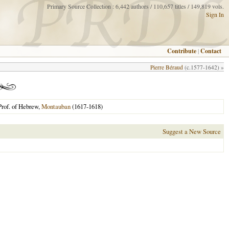
Primary Source Collection : 6,442 authors / 110,657 titles / 149,819 vols.
Sign In
Contribute
|
Contact
Pierre Béraud
(c.1577-1642) »
Prof. of Hebrew,
Montauban
(1617-1618)
Suggest a New Source