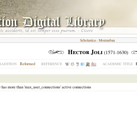
Scholastica
›
Montauban
Hector Joli
(1571-1630)
Reformed
RADITION
REFERENCE
ACADEMIC TITLE
y has more than 'max_user_connections' active connections