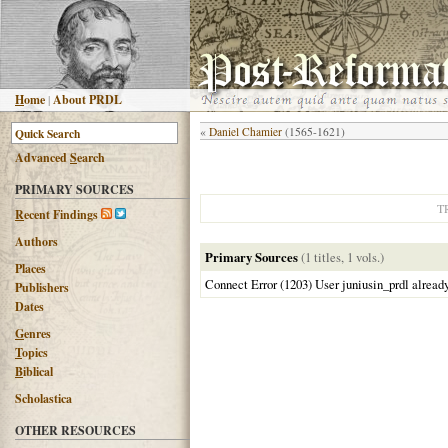
H
ome
|
About PRDL
«
Daniel Chamier
(1565-1621)
Advanced
S
earch
PRIMARY SOURCES
T
R
ecent Findings
Authors
Primary Sources
(1 titles, 1 vols.)
Places
Connect Error (1203) User juniusin_prdl alread
Publishers
Dates
G
enres
T
opics
B
iblical
Scholastica
OTHER RESOURCES