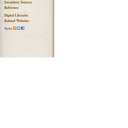
Secondary Sources
Reference
Digital Libraries
Related Websites
News