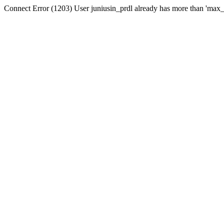
Connect Error (1203) User juniusin_prdl already has more than 'max_