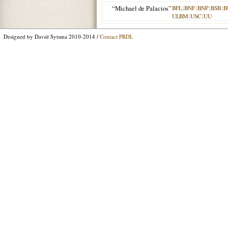
“Michael de Palacios”
BFL
|
BNF
|
BNP
|
BSB
|
B
ULBM
|
USC
|
UU
Designed by David Sytsma 2010-2014 /
Contact PRDL