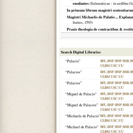
enodantes
(
Salmanticae
: in aedibus Ga
In primum librum magistri sententiarum,
Magistri Michaelis de Palatio ... Explan
fratres,
1593
)
Praxis theologia de contractibus & restit
Search Digital Libraries
“Palacio”
BFL
|
BNF
|
BNP
|
BSB
|
B
ULBM
|
USC
|
UU
“Palacios”
BFL
|
BNF
|
BNP
|
BSB
|
B
ULBM
|
USC
|
UU
“Palacios”
BFL
|
BNF
|
BNP
|
BSB
|
B
ULBM
|
USC
|
UU
“Miguel de Palacio”
BFL
|
BNF
|
BNP
|
BSB
|
B
ULBM
|
USC
|
UU
“Miguel de Palacios”
BFL
|
BNF
|
BNP
|
BSB
|
B
ULBM
|
USC
|
UU
“Michaele de Palacio”
BFL
|
BNF
|
BNP
|
BSB
|
B
ULBM
|
USC
|
UU
“Michael de Palacio”
BFL
|
BNF
|
BNP
|
BSB
|
B
ULBM
|
USC
|
UU