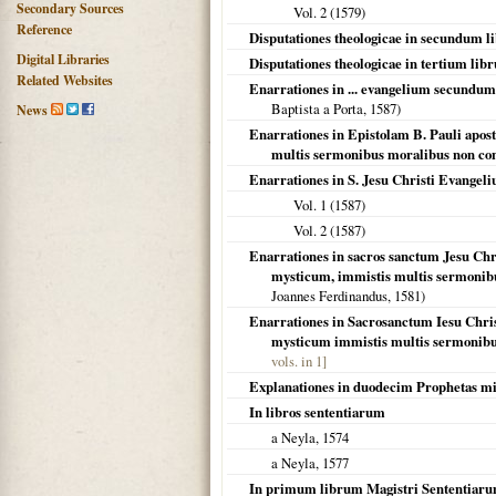
Secondary Sources
Vol. 2 (
1579
)
Reference
Disputationes theologicae in secundum 
Digital Libraries
Disputationes theologicae in tertium li
Related Websites
Enarrationes in ... evangelium secundum
Baptista a Porta,
1587
)
News
Enarrationes in Epistolam B. Pauli apos
multis sermonibus moralibus non c
Enarrationes in S. Jesu Christi Evang
Vol. 1 (
1587
)
Vol. 2 (
1587
)
Enarrationes in sacros sanctum Jesu Ch
mysticum, immistis multis sermonibu
Joannes Ferdinandus,
1581
)
Enarrationes in Sacrosanctum Iesu Chri
mysticum immistis multis sermonib
vols. in 1]
Explanationes in duodecim Prophetas m
In libros sententiarum
a Neyla,
1574
a Neyla,
1577
In primum librum Magistri Sententiaru