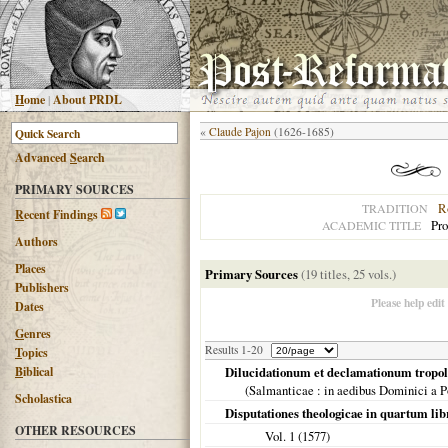
H
ome
|
About PRDL
«
Claude Pajon
(1626-1685)
Advanced
S
earch
PRIMARY SOURCES
R
TRADITION
R
ecent Findings
Pro
ACADEMIC TITLE
Authors
Places
Primary Sources
(19 titles, 25 vols.)
Publishers
Please help edit
Dates
G
enres
Results 1-20
T
opics
B
iblical
Dilucidationum et declamationum tropol
(
Salmanticae
: in aedibus Dominici a P
Scholastica
Disputationes theologicae in quartum l
OTHER RESOURCES
Vol. 1 (
1577
)