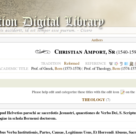
Authors
Christian Amport, Sr
(1540-159
Reformed
TRADITION
REFERENCE
Prof. of Greek,
Bern
(1573-1578)
|
Prof. of Theology,
Bern
(1574-157
ACADEMIC TITLE
Please help edit and categorize these titles with the edit icon
on the 
THEOLOGY
(7)
ud Helvetios parochi ac sacerdotis Jesuastri, quaestiones de Verbo Dei, S. Script
giae in schola Bernensi doctorem.
us Verba Institutionis, Partes, Causae, Legitimus Usus, Et Horrendi Abusus, Sacr