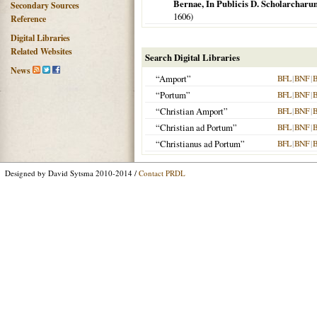
Bernae, In Publicis D. Scholarcharu
Secondary Sources
1606
)
Reference
Digital Libraries
Related Websites
Search Digital Libraries
News
“Amport”
BFL
|
BNF
|
“Portum”
BFL
|
BNF
|
“Christian Amport”
BFL
|
BNF
|
“Christian ad Portum”
BFL
|
BNF
|
“Christianus ad Portum”
BFL
|
BNF
|
Designed by David Sytsma 2010-2014 /
Contact PRDL