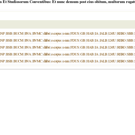
m Et Studiosorum Conventibus: Et nunc demum post eius obitum, multorum rogatu,
BNP
|
BSB
|
BUCM
|
BVA
|
BVMC
|
dilibri
|
e-corpus
|
e-rara
|
FDUS
|
GB
|
HAB
|
IA
|
JALB
|
LMU
|
RERO
|
SBB
|
BNP
|
BSB
|
BUCM
|
BVA
|
BVMC
|
dilibri
|
e-corpus
|
e-rara
|
FDUS
|
GB
|
HAB
|
IA
|
JALB
|
LMU
|
RERO
|
SBB
|
BNP
|
BSB
|
BUCM
|
BVA
|
BVMC
|
dilibri
|
e-corpus
|
e-rara
|
FDUS
|
GB
|
HAB
|
IA
|
JALB
|
LMU
|
RERO
|
SBB
|
BNP
|
BSB
|
BUCM
|
BVA
|
BVMC
|
dilibri
|
e-corpus
|
e-rara
|
FDUS
|
GB
|
HAB
|
IA
|
JALB
|
LMU
|
RERO
|
SBB
|
BNP
|
BSB
|
BUCM
|
BVA
|
BVMC
|
dilibri
|
e-corpus
|
e-rara
|
FDUS
|
GB
|
HAB
|
IA
|
JALB
|
LMU
|
RERO
|
SBB
|