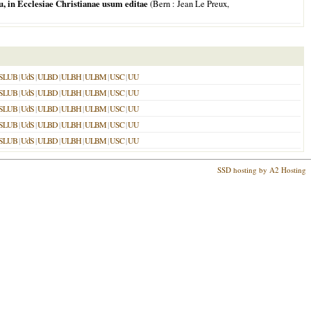
 in Ecclesiae Christianae usum editae
(
Bern
: Jean Le Preux,
SLUB
|
UdS
|
ULBD
|
ULBH
|
ULBM
|
USC
|
UU
SLUB
|
UdS
|
ULBD
|
ULBH
|
ULBM
|
USC
|
UU
SLUB
|
UdS
|
ULBD
|
ULBH
|
ULBM
|
USC
|
UU
SLUB
|
UdS
|
ULBD
|
ULBH
|
ULBM
|
USC
|
UU
SLUB
|
UdS
|
ULBD
|
ULBH
|
ULBM
|
USC
|
UU
SSD hosting by A2 Hosting