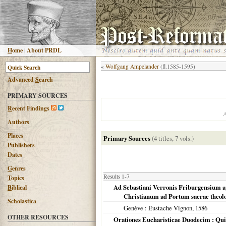
H
ome
|
About PRDL
«
Wolfgang Ampelander
(fl.1585-1595)
Advanced
S
earch
PRIMARY SOURCES
R
ecent Findings
Authors
Places
Primary Sources
(4 titles, 7 vols.)
Publishers
Dates
G
enres
Results 1-7
T
opics
Ad Sebastiani Verronis Friburgensium ap
B
iblical
Christianum ad Portum sacrae theolo
Scholastica
Genève
: Eustache Vignon,
1586
OTHER RESOURCES
Orationes Eucharisticae Duodecim : Quib