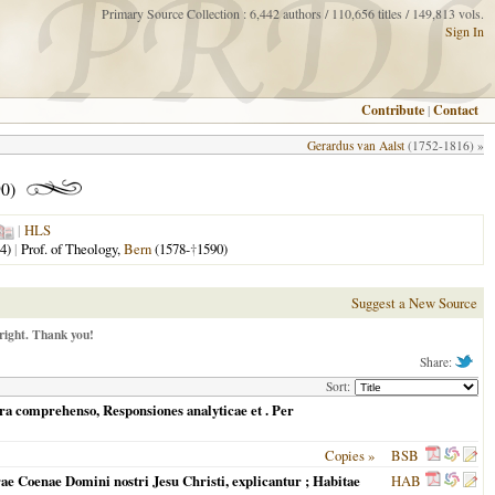
Primary Source Collection : 6,442 authors / 110,656 titles / 149,813 vols.
Sign In
Contribute
|
Contact
Gerardus van Aalst
(1752-1816) »
0)
|
HLS
4)
|
Prof. of Theology,
Bern
(1578-
†
1590)
Suggest a New Source
right. Thank you!
Share:
Sort:
ura comprehenso, Responsiones analyticae et
. Per
Copies »
BSB
ae Coenae Domini nostri Jesu Christi, explicantur ; Habitae
HAB