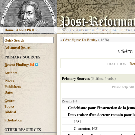
H
ome
|
About PRDL
«
César Egasse Du Boulay
(-1678)
Advanced
S
earch
PRIMARY SOURCES
Re
TRADITION
R
ecent Findings
Authors
Primary Sources
(3 titles, 4 vols.)
Places
Publishers
Please help edit
Dates
G
enres
Results 1-4
T
opics
Catéchisme pour l'instruction de la jeune
B
iblical
Deux traitez d'un docteur romain pour 
Scholastica
1681
Charenton
,
1681
OTHER RESOURCES