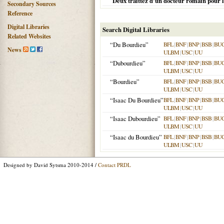
Deux traittez d'un docteur romain pour 
Secondary Sources
Reference
Digital Libraries
Search Digital Libraries
Related Websites
“Du Bourdieu”
BFL
|
BNF
|
BNP
|
BSB
|
BU
News
ULBM
|
USC
|
UU
“Dubourdieu”
BFL
|
BNF
|
BNP
|
BSB
|
BU
ULBM
|
USC
|
UU
“Bourdieu”
BFL
|
BNF
|
BNP
|
BSB
|
BU
ULBM
|
USC
|
UU
“Isaac Du Bourdieu”
BFL
|
BNF
|
BNP
|
BSB
|
BU
ULBM
|
USC
|
UU
“Isaac Dubourdieu”
BFL
|
BNF
|
BNP
|
BSB
|
BU
ULBM
|
USC
|
UU
“Isaac du Bourdieu”
BFL
|
BNF
|
BNP
|
BSB
|
BU
ULBM
|
USC
|
UU
Designed by David Sytsma 2010-2014 /
Contact PRDL