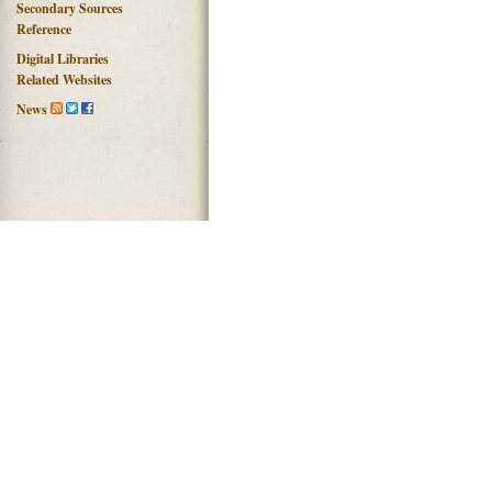
Secondary Sources
Reference
Digital Libraries
Related Websites
News