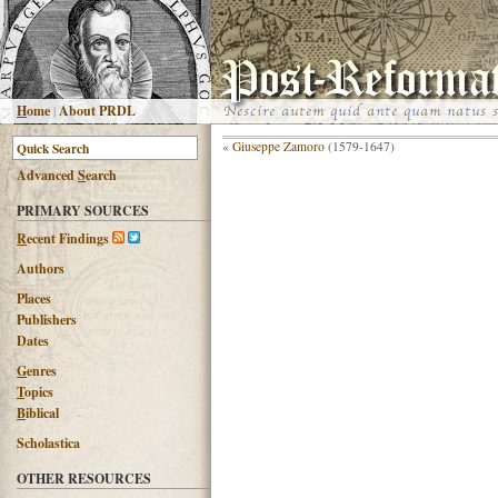
H
ome
|
About PRDL
«
Giuseppe Zamoro
(1579-1647)
Advanced
S
earch
PRIMARY SOURCES
R
ecent Findings
Authors
Places
Publishers
Dates
G
enres
T
opics
B
iblical
Scholastica
OTHER RESOURCES